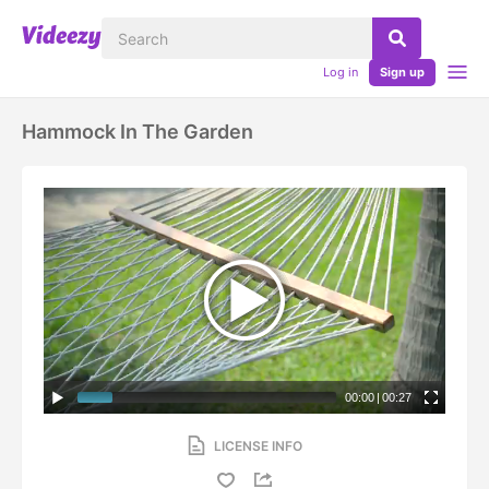
Log in
Sign up
Hammock In The Garden
00:00
|
00:27
LICENSE INFO