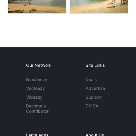
Our Network
Site Links
Brusheezy
Deals
Vecteezy
Advertise
Videezy
Support
Become a
DMCA
Contributor
Languages
About Us