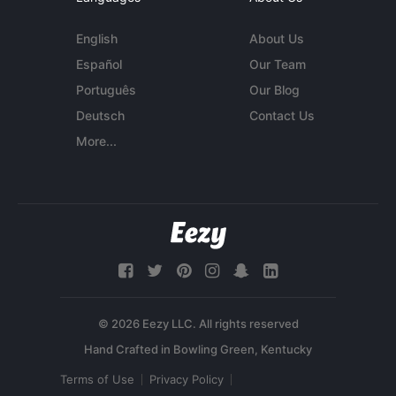
English
About Us
Español
Our Team
Português
Our Blog
Deutsch
Contact Us
More...
© 2026 Eezy LLC. All rights reserved
Terms of Use
Privacy Policy