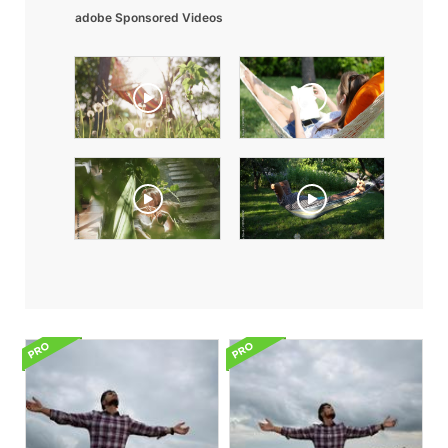
adobe Sponsored Videos