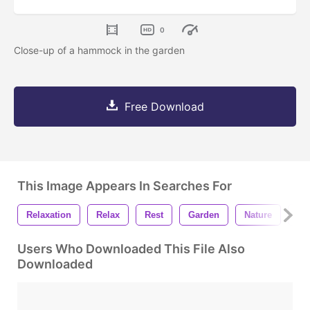
0
Close-up of a hammock in the garden
Free Download
This Image Appears In Searches For
Relaxation
Relax
Rest
Garden
Nature
Gr
Users Who Downloaded This File Also
Downloaded