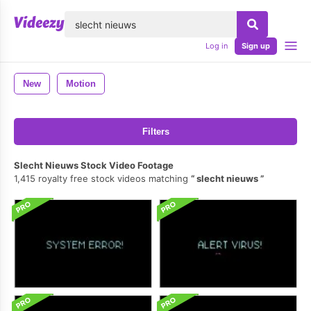
lose
Log in
Sign up
New
Motion
Filters
Slecht Nieuws Stock Video Footage
1,415 royalty free stock videos matching
slecht nieuws