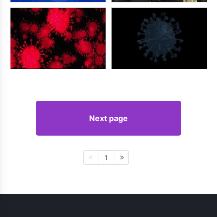
Next page
1