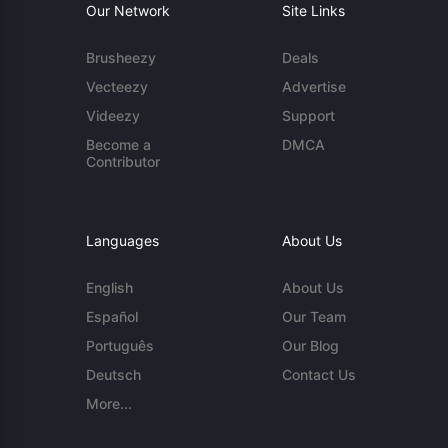
Our Network
Site Links
Brusheezy
Deals
Vecteezy
Advertise
Videezy
Support
Become a
DMCA
Contributor
Languages
About Us
English
About Us
Español
Our Team
Português
Our Blog
Deutsch
Contact Us
More...