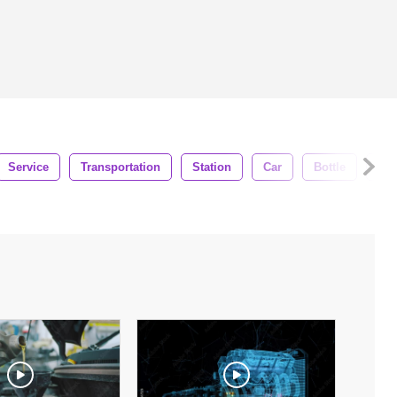
Service
Transportation
Station
Car
Bottle
Ser