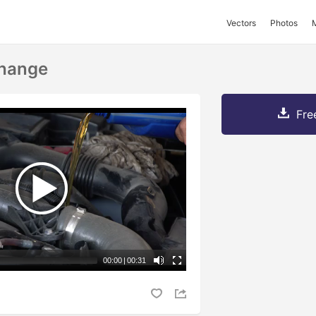
Vectors
Photos
Change
Fre
00:00
|
00:31