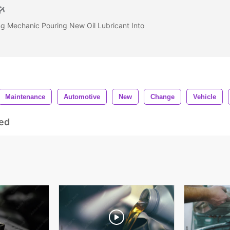
g Mechanic Pouring New Oil Lubricant Into
Maintenance
Automotive
New
Change
Vehicle
ed