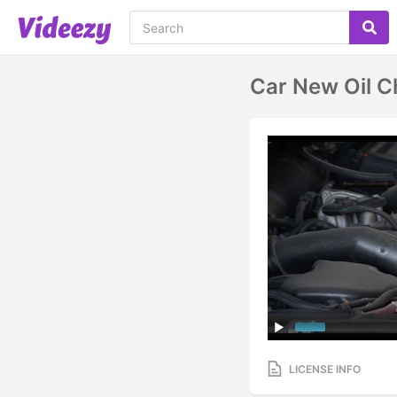
Car New Oil 
LICENSE INFO