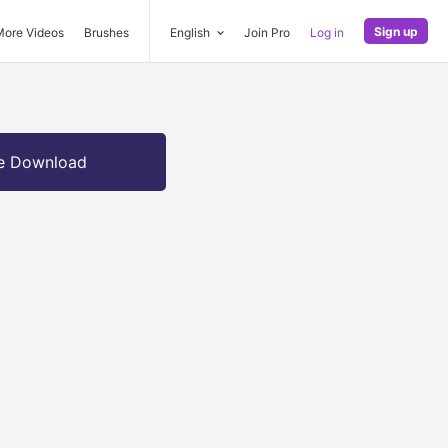
Sign up
More Videos
Brushes
English
Join Pro
Log in
e Download