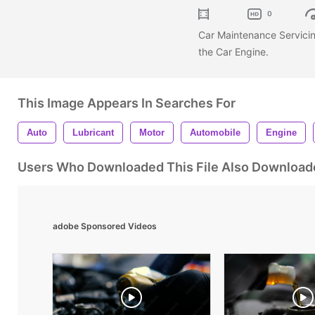
0
Car Maintenance Servicin
the Car Engine.
This Image Appears In Searches For
Auto
Lubricant
Motor
Automobile
Engine
Users Who Downloaded This File Also Download
adobe Sponsored Videos