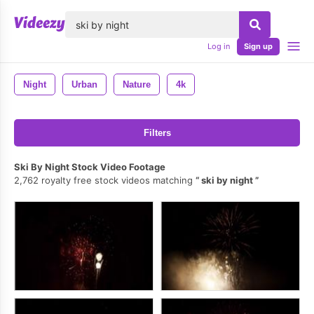
lose
Log in
Sign up
Night
Urban
Nature
4k
Filters
Ski By Night Stock Video Footage
2,762 royalty free stock videos matching
ski by night