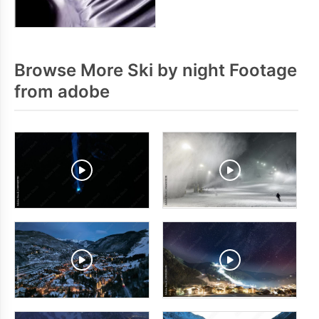
Browse More Ski by night Footage
from adobe