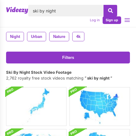
lose
Log in
Sign up
Night
Urban
Nature
4k
Filters
Ski By Night Stock Video Footage
2,762 royalty free stock videos matching
ski by night