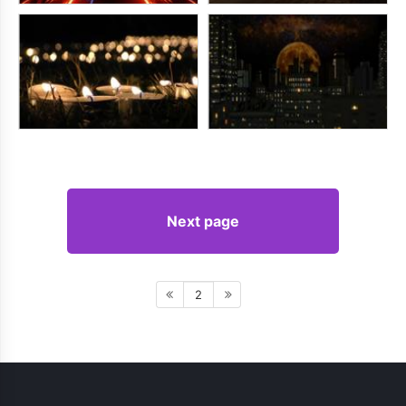
Next page
2