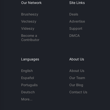
Our Network
Site Links
Brusheezy
Deals
Vecteezy
Advertise
Videezy
Support
Become a
DMCA
Contributor
Languages
About Us
English
About Us
Español
Our Team
Português
Our Blog
Deutsch
Contact Us
More...