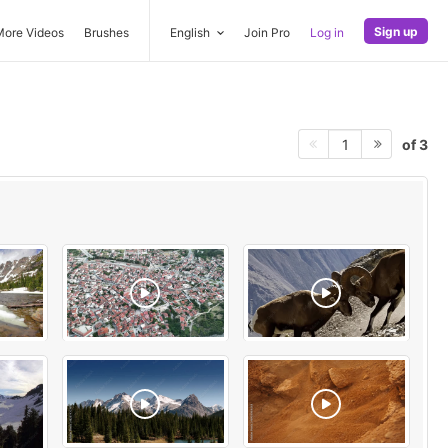
Sign up
More Videos
Brushes
English
Join Pro
Log in
of 3
1