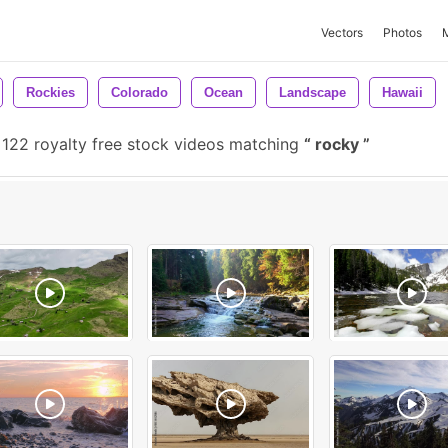
Vectors
Photos
Rockies
Colorado
Ocean
Landscape
Hawaii
122 royalty free stock videos matching
rocky