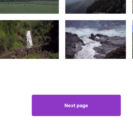
Next page