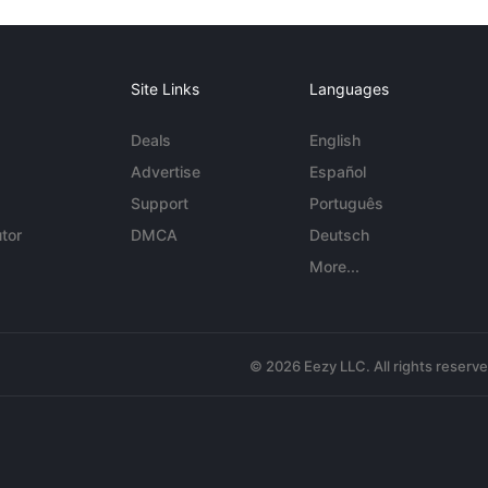
Site Links
Languages
Deals
English
Advertise
Español
Support
Português
tor
DMCA
Deutsch
More...
© 2026 Eezy LLC. All rights reserv