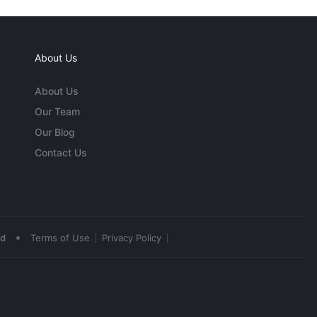
About Us
About Us
Our Team
Our Blog
Contact Us
•
ed
Terms of Use
Privacy Policy