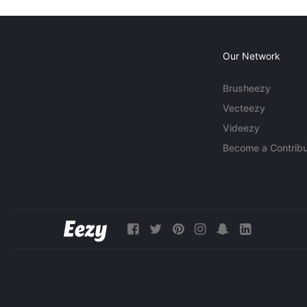
Our Network
Brusheezy
Vecteezy
Videezy
Become a Contribu