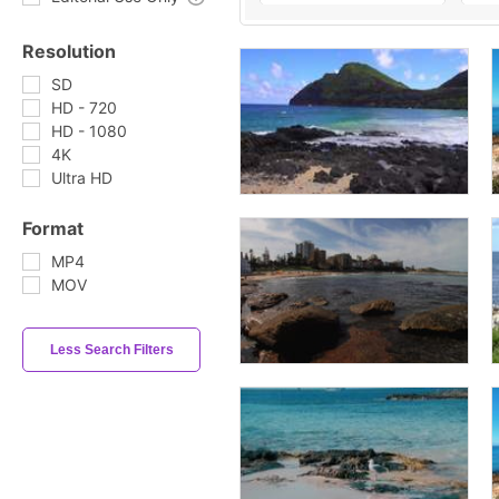
Resolution
SD
HD - 720
HD - 1080
4K
Ultra HD
Format
MP4
MOV
Less Search Filters