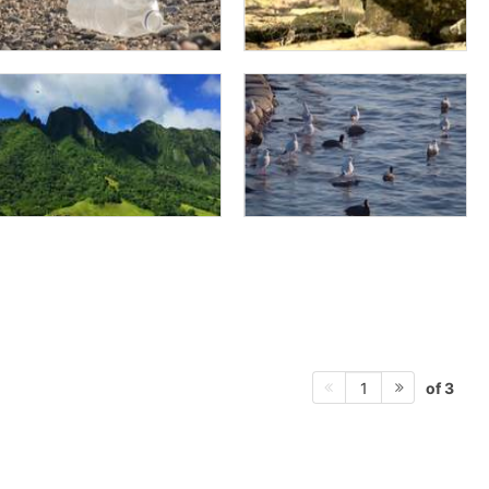
of 3
1