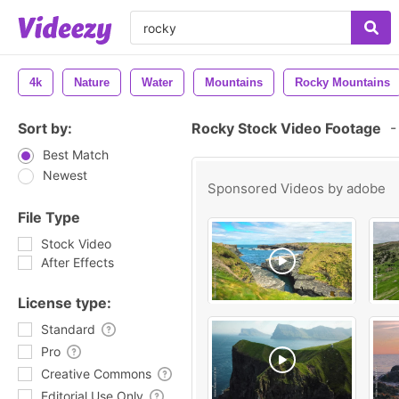
4k
Nature
Water
Mountains
Rocky Mountains
Sort by:
Rocky Stock Video Footage
-
Best Match
Newest
Sponsored Videos by
adobe
File Type
Stock Video
After Effects
License type:
Standard
Pro
Creative Commons
Editorial Use Only