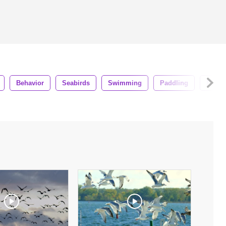
Behavior
Seabirds
Swimming
Paddling
Flock