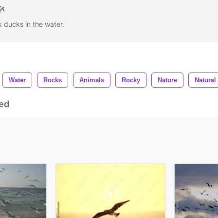
 ducks in the water.
Water
Rocks
Animals
Rocky
Nature
Natural
ed