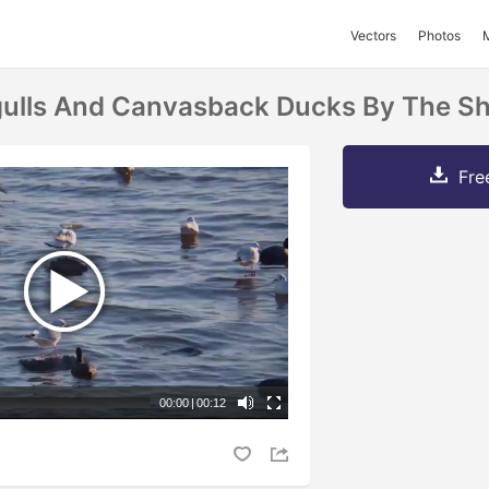
Vectors
Photos
gulls And Canvasback Ducks By The Sh
Fre
00:00
|
00:12