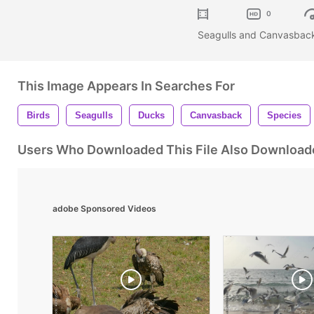
0
Seagulls and Canvasback
This Image Appears In Searches For
Birds
Seagulls
Ducks
Canvasback
Species
Users Who Downloaded This File Also Download
adobe Sponsored Videos