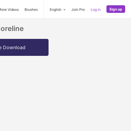
Sign up
More Videos
Brushes
English
Join Pro
Log in
oreline
e Download