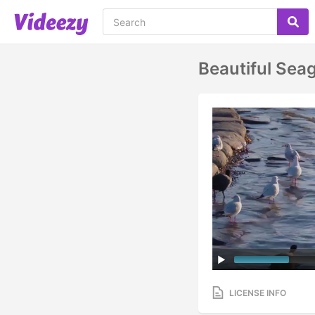
Beautiful Sea
LICENSE INFO