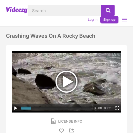
Log in
Sign up
Crashing Waves On A Rocky Beach
00:00
|
00:21
LICENSE INFO