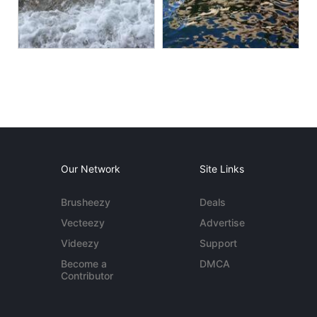
Our Network
Site Links
Brusheezy
Deals
Vecteezy
Advertise
Videezy
Support
Become a
DMCA
Contributor