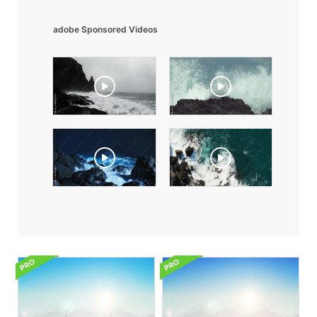
adobe Sponsored Videos