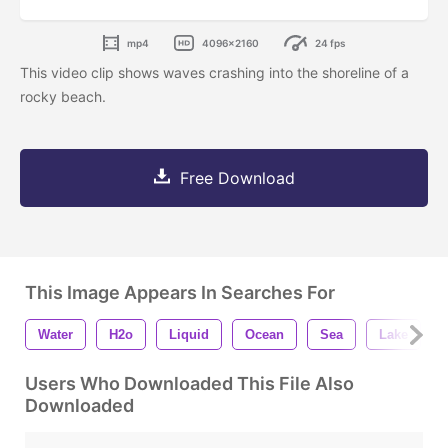
mp4
4096x2160
24 fps
This video clip shows waves crashing into the shoreline of a
rocky beach.
Free Download
This Image Appears In Searches For
Water
H2o
Liquid
Ocean
Sea
Lake
Users Who Downloaded This File Also
Downloaded