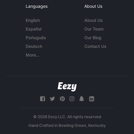
Languages
About Us
English
About Us
Español
Our Team
Português
Our Blog
Deutsch
Contact Us
More...
© 2026 Eezy LLC. All rights reserved