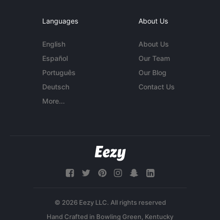
Languages
About Us
English
About Us
Español
Our Team
Português
Our Blog
Deutsch
Contact Us
More...
© 2026 Eezy LLC. All rights reserved