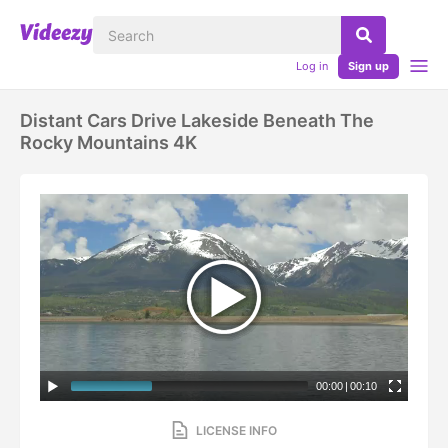
Log in
Sign up
Distant Cars Drive Lakeside Beneath The
Rocky Mountains 4K
00:00
|
00:10
LICENSE INFO