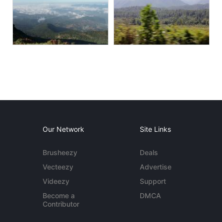
Our Network
Site Links
Brusheezy
Deals
Vecteezy
Advertise
Videezy
Support
Become a
DMCA
Contributor