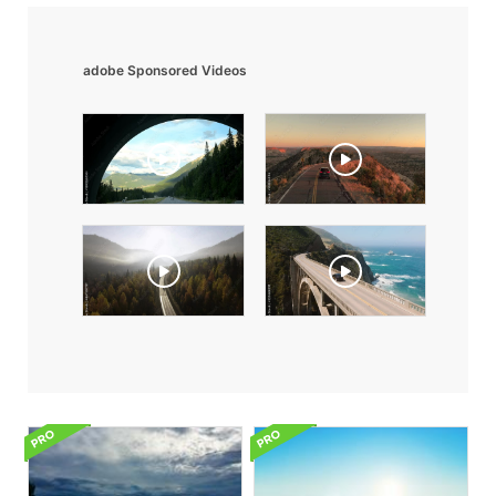
adobe Sponsored Videos