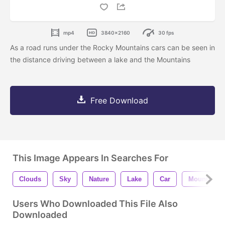
mp4
3840x2160
30 fps
As a road runs under the Rocky Mountains cars can be seen in
the distance driving between a lake and the Mountains
Free Download
This Image Appears In Searches For
Clouds
Sky
Nature
Lake
Car
Mountains
Users Who Downloaded This File Also
Downloaded