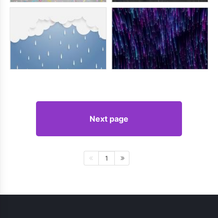
Next page
1