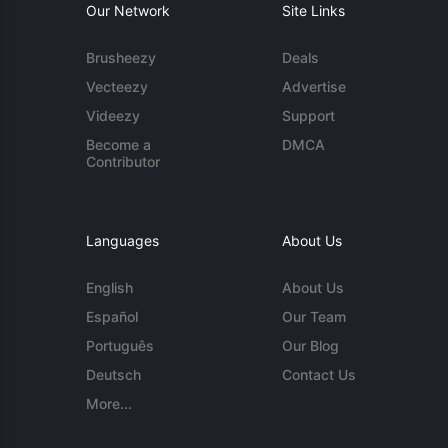
Our Network
Site Links
Brusheezy
Deals
Vecteezy
Advertise
Videezy
Support
Become a
DMCA
Contributor
Languages
About Us
English
About Us
Español
Our Team
Português
Our Blog
Deutsch
Contact Us
More...