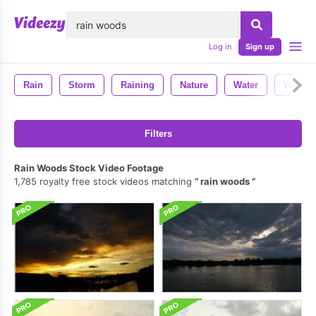
lose
Log in
Sign up
Rain
Storm
Raining
Nature
Water
Weathe
Filters
Rain Woods Stock Video Footage
1,785 royalty free stock videos matching
rain woods