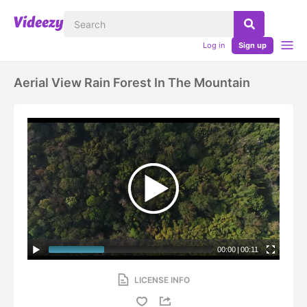
Log in
Sign up
Aerial View Rain Forest In The Mountain
00:00
|
00:11
LICENSE INFO