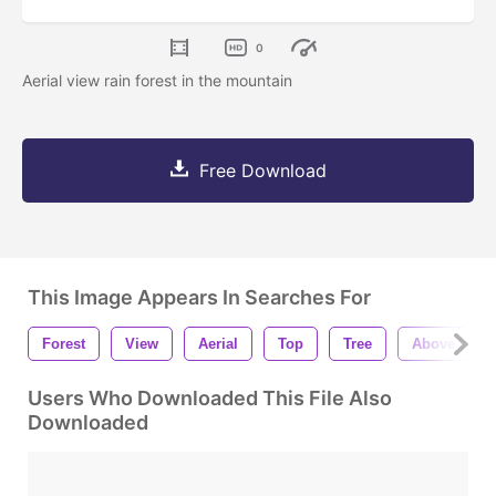
0
Aerial view rain forest in the mountain
Free Download
This Image Appears In Searches For
Forest
View
Aerial
Top
Tree
Above
Users Who Downloaded This File Also
Downloaded