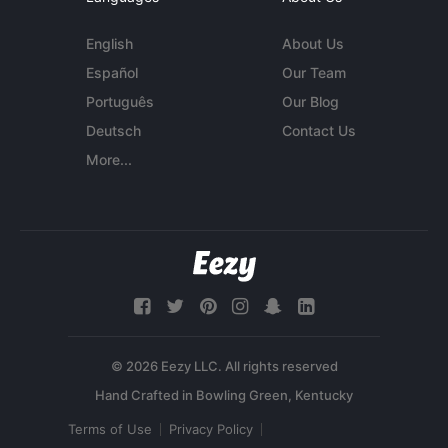
English
About Us
Español
Our Team
Português
Our Blog
Deutsch
Contact Us
More...
© 2026 Eezy LLC. All rights reserved
Terms of Use
Privacy Policy