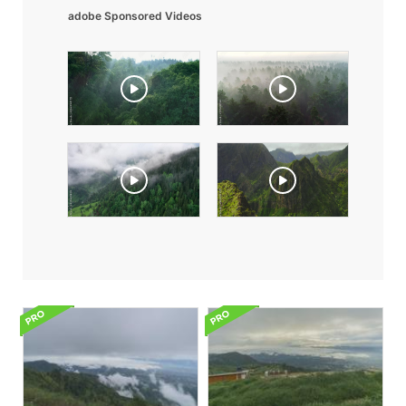
adobe Sponsored Videos