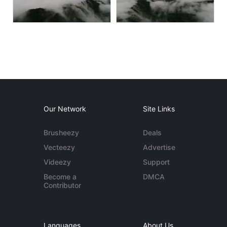
Our Network
Site Links
Brusheezy
Deals
Vecteezy
Advertise
Videezy
Support
Become a
DMCA
Contributor
Languages
About Us