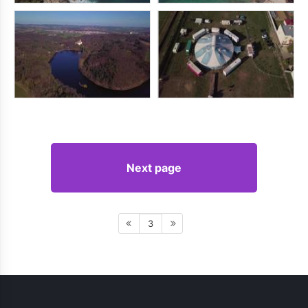
Next page
3