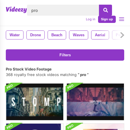
lose
Log in
Sign up
Water
Drone
Beach
Waves
Aerial
People
Filters
Pro Stock Video Footage
368 royalty free stock videos matching
pro