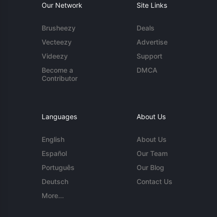
Our Network
Site Links
Brusheezy
Deals
Vecteezy
Advertise
Videezy
Support
Become a
DMCA
Contributor
Languages
About Us
English
About Us
Español
Our Team
Português
Our Blog
Deutsch
Contact Us
More...