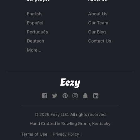
English
About Us
Español
Our Team
Português
Our Blog
Deutsch
Contact Us
More...
© 2026 Eezy LLC. All rights reserved
Terms of Use
Privacy Policy