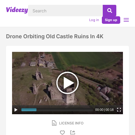
Log in
Sign up
Drone Orbiting Old Castle Ruins In 4K
00:00
|
00:18
LICENSE INFO