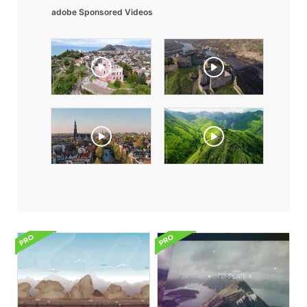
adobe Sponsored Videos