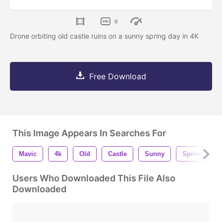
0
Drone orbiting old castle ruins on a sunny spring day in 4K
Free Download
This Image Appears In Searches For
Mavic
4k
Old
Castle
Sunny
Spring
Users Who Downloaded This File Also
Downloaded