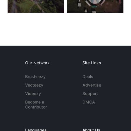
Our Network
Site Links
Brusheezy
Deals
Vecteezy
Advertise
Videezy
Support
Become a
DMCA
Contributor
Languages
About Us