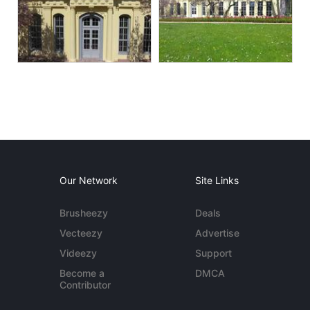
Our Network
Site Links
Brusheezy
Deals
Vecteezy
Advertise
Videezy
Support
Become a
DMCA
Contributor