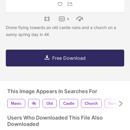
0
Drone flying towards an old castle ruins and a church on a
sunny spring day in 4K
Free Download
This Image Appears In Searches For
Mavic
4k
Old
Castle
Church
Sunny
Users Who Downloaded This File Also
Downloaded