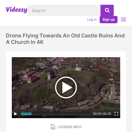
Log in
Sign up
Drone Flying Towards An Old Castle Ruins And
A Church In 4K
00:00
|
00:25
LICENSE INFO