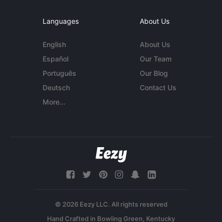
Languages
About Us
English
About Us
Español
Our Team
Português
Our Blog
Deutsch
Contact Us
More...
© 2026 Eezy LLC. All rights reserved