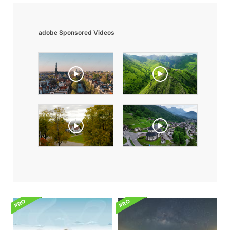
adobe Sponsored Videos