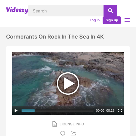
Log in
Sign up
Cormorants On Rock In The Sea In 4K
00:00
|
00:18
LICENSE INFO