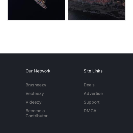
Our Network
Site Links
Brusheezy
Deals
Vecteezy
Advertise
Videezy
Support
Become a
DMCA
Contributor