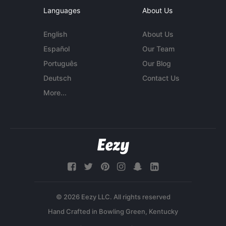
Languages
About Us
English
About Us
Español
Our Team
Português
Our Blog
Deutsch
Contact Us
More...
© 2026 Eezy LLC. All rights reserved