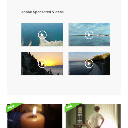
adobe Sponsored Videos