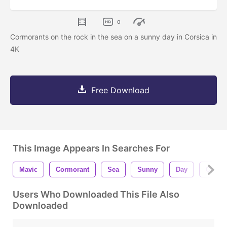
0
Cormorants on the rock in the sea on a sunny day in Corsica in
4K
Free Download
This Image Appears In Searches For
Mavic
Cormorant
Sea
Sunny
Day
Corsic
Users Who Downloaded This File Also
Downloaded