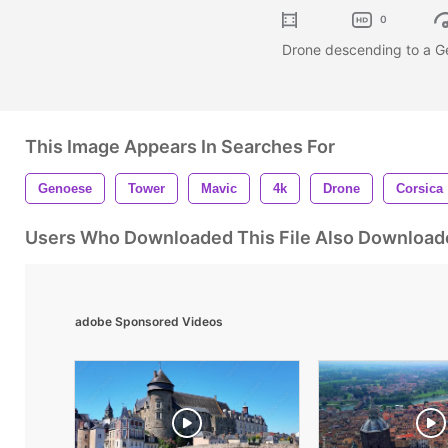
0
Drone descending to a Ge
This Image Appears In Searches For
Genoese
Tower
Mavic
4k
Drone
Corsica
Users Who Downloaded This File Also Download
adobe Sponsored Videos