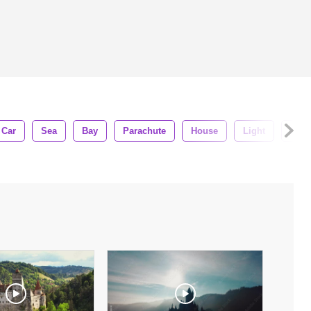
Car
Sea
Bay
Parachute
House
Light
Palo