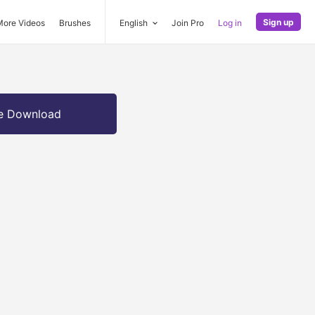
Sign up
More Videos
Brushes
English
Join Pro
Log in
e Download