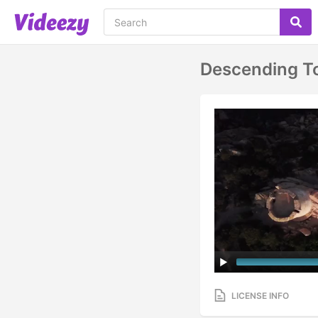
Descending T
LICENSE INFO