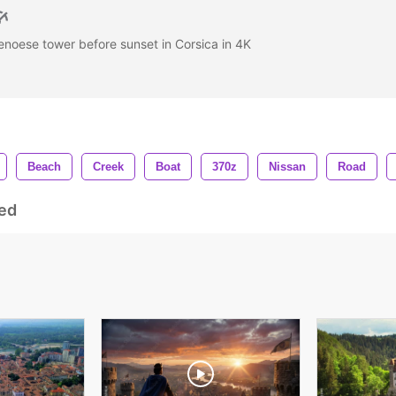
noese tower before sunset in Corsica in 4K
Beach
Creek
Boat
370z
Nissan
Road
ed