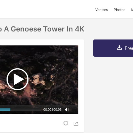
Vectors
Photos
o A Genoese Tower In 4K
Fre
00:00
|
00:06