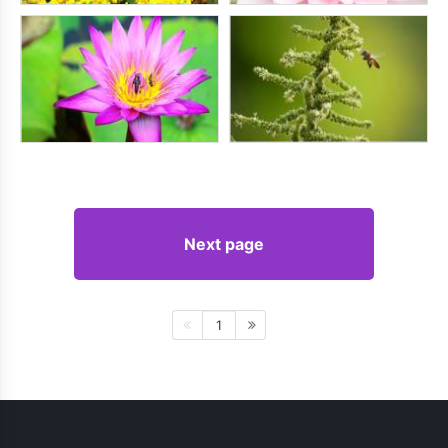
Next page
1