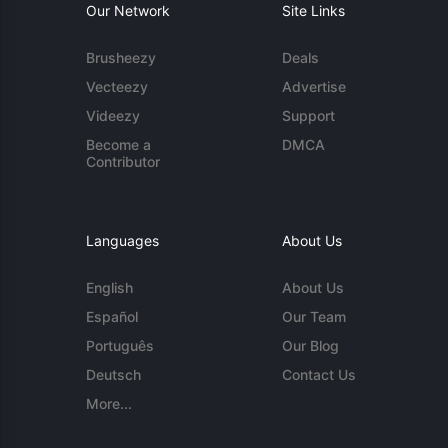
Our Network
Site Links
Brusheezy
Deals
Vecteezy
Advertise
Videezy
Support
Become a
DMCA
Contributor
Languages
About Us
English
About Us
Español
Our Team
Português
Our Blog
Deutsch
Contact Us
More...