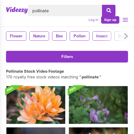
lose
Log in
Sign up
Flower
Nature
Bee
Pollen
Insect
Bug
Filters
Pollinate Stock Video Footage
170 royalty free stock videos matching
pollinate