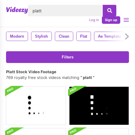
lose
Log in
Sign up
Modern
Stylish
Clean
Flat
Ae Template
A
Filters
Platt Stock Video Footage
769 royalty free stock videos matching
platt