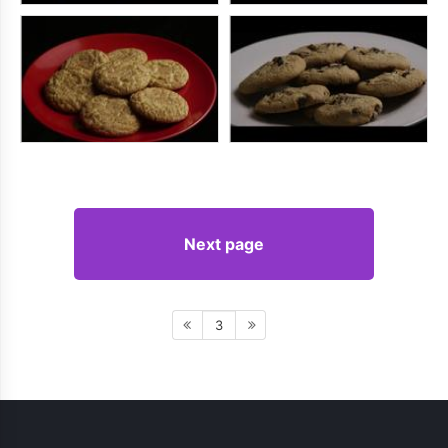
Next page
3