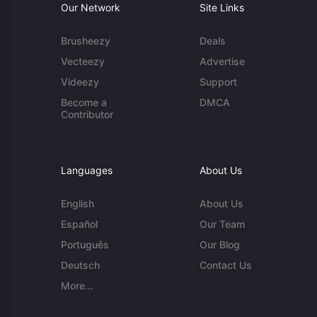
Our Network
Site Links
Brusheezy
Deals
Vecteezy
Advertise
Videezy
Support
Become a
DMCA
Contributor
Languages
About Us
English
About Us
Español
Our Team
Português
Our Blog
Deutsch
Contact Us
More...