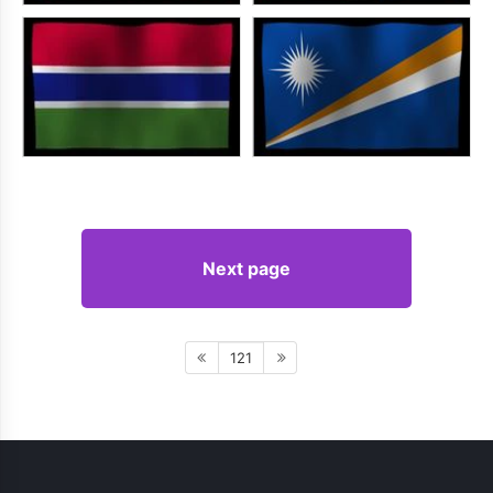
Next page
121