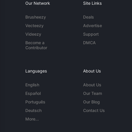
Our Network
Site Links
Brusheezy
Deals
Vecteezy
Advertise
Videezy
Support
Become a
DMCA
Contributor
Languages
About Us
English
About Us
Español
Our Team
Português
Our Blog
Deutsch
Contact Us
More...