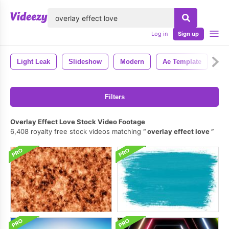
lose
Log in
Sign up
Light Leak
Slideshow
Modern
Ae Template
Ae
Filters
Overlay Effect Love Stock Video Footage
6,408 royalty free stock videos matching
overlay effect love