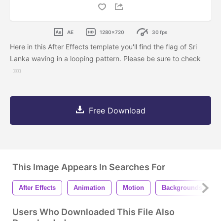
AE
1280x720
30 fps
Here in this After Effects template you'll find the flag of Sri
Lanka waving in a looping pattern. Please be sure to check
Free Download
This Image Appears In Searches For
After Effects
Animation
Motion
Backgrounds
Users Who Downloaded This File Also