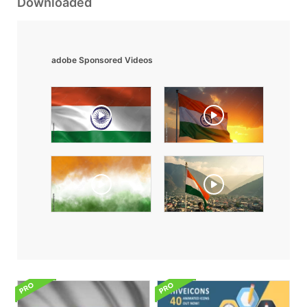
Downloaded
adobe Sponsored Videos