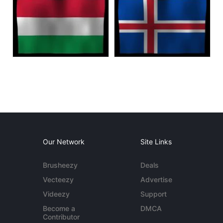
Our Network
Site Links
Brusheezy
Deals
Vecteezy
Advertise
Videezy
Support
Become a
DMCA
Contributor