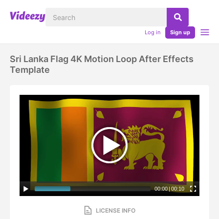
Log in
Sign up
Sri Lanka Flag 4K Motion Loop After Effects
Template
00:00
|
00:10
LICENSE INFO