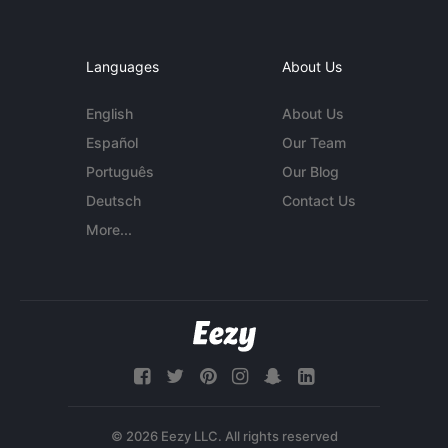
Languages
About Us
English
About Us
Español
Our Team
Português
Our Blog
Deutsch
Contact Us
More...
© 2026 Eezy LLC. All rights reserved