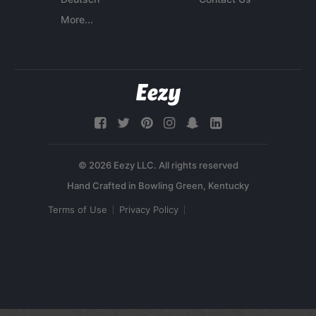
More...
© 2026 Eezy LLC. All rights reserved
Terms of Use
Privacy Policy