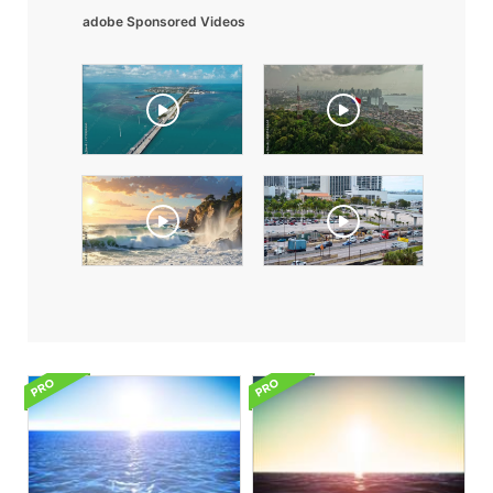
adobe Sponsored Videos