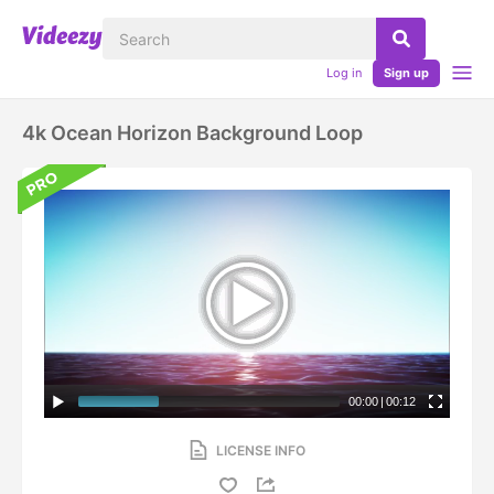
Log in
Sign up
4k Ocean Horizon Background Loop
00:00
|
00:12
LICENSE INFO