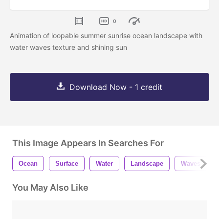
0
Animation of loopable summer sunrise ocean landscape with
water waves texture and shining sun
Download Now - 1 credit
This Image Appears In Searches For
Ocean
Surface
Water
Landscape
Waves
You May Also Like