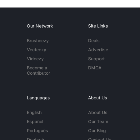
Our Network
Site Links
Brusheezy
Deals
Vecteezy
Advertise
Videezy
Support
Become a
DMCA
Contributor
Languages
About Us
English
About Us
Español
Our Team
Português
Our Blog
Deutsch
Contact Us