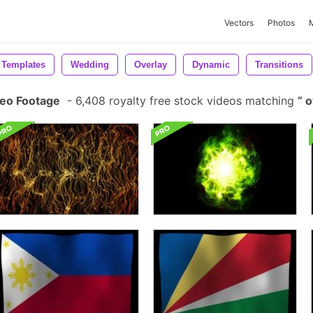
Vectors
Photos
 Templates
Wedding
Overlay
Dynamic
Transitions
deo Footage
-
6,408 royalty free stock videos matching
o