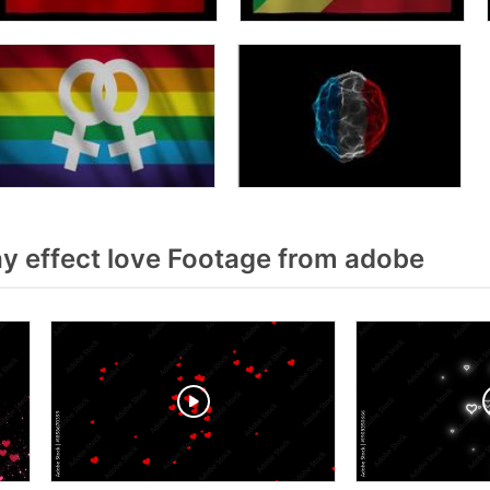
y effect love Footage from adobe