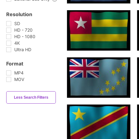
Resolution
SD
HD - 720
HD - 1080
4K
Ultra HD
Format
MP4
MOV
Less Search Filters