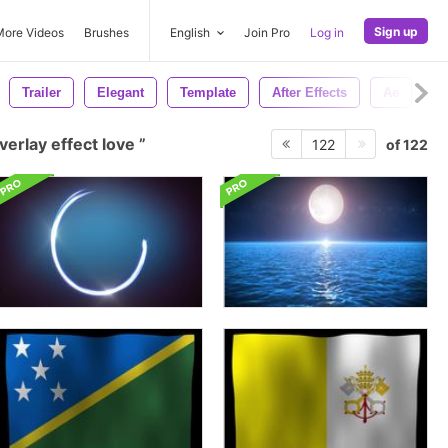
Sign up
More Videos
Brushes
English
Join Pro
Log in
Trailer
Elegant
Template
After Effects
Ae
C
verlay effect love
of 122
122