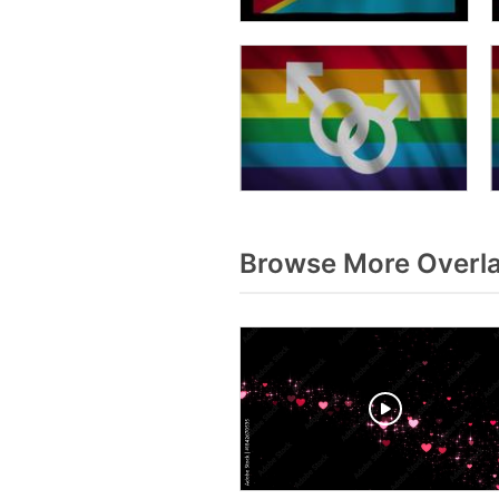
Browse More Overla