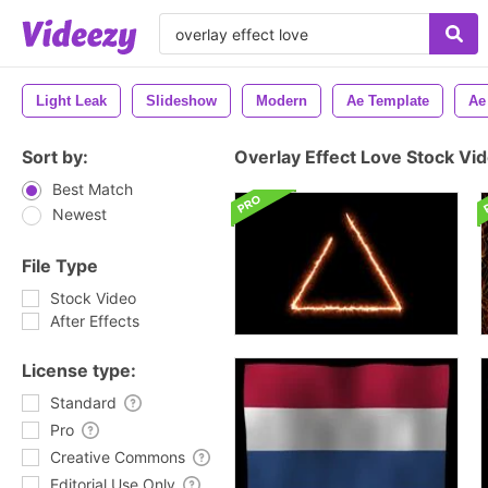
Light Leak
Slideshow
Modern
Ae Template
Ae
Sort by:
Overlay Effect Love Stock Vi
Best Match
Newest
File Type
Stock Video
After Effects
License type:
Standard
Pro
Creative Commons
Editorial Use Only