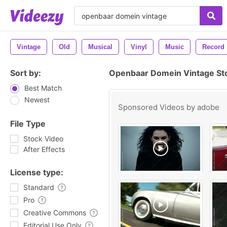
Vintage
Old
Musical
Vinyl
Music
Record
Sort by:
Openbaar Domein Vintage St
Best Match
Newest
Sponsored Videos by
adobe
File Type
Stock Video
After Effects
License type:
Standard
Pro
Creative Commons
Editorial Use Only