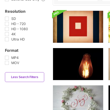
Resolution
SD
HD - 720
HD - 1080
4K
Ultra HD
Format
MP4
MOV
Less Search Filters