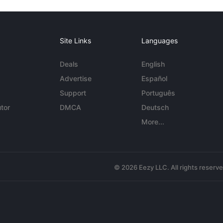
Site Links
Languages
Deals
English
Advertise
Español
Support
Português
tor
DMCA
Deutsch
More...
© 2026 Eezy LLC. All rights reserv