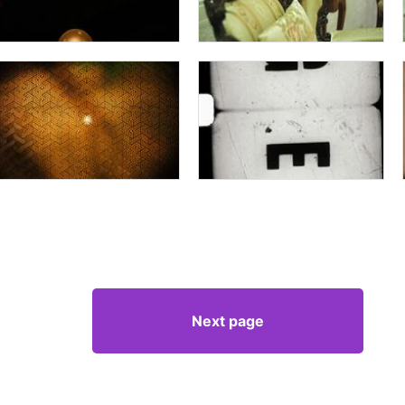
Next page