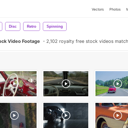
Vectors
Photos
Disc
Retro
Spinning
ock Video Footage
-
2,102 royalty free stock videos matc