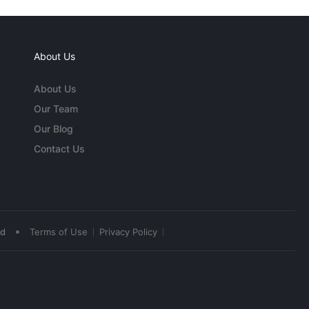
About Us
About Us
Our Team
Our Blog
Contact Us
•
ed
Terms of Use
Privacy Policy