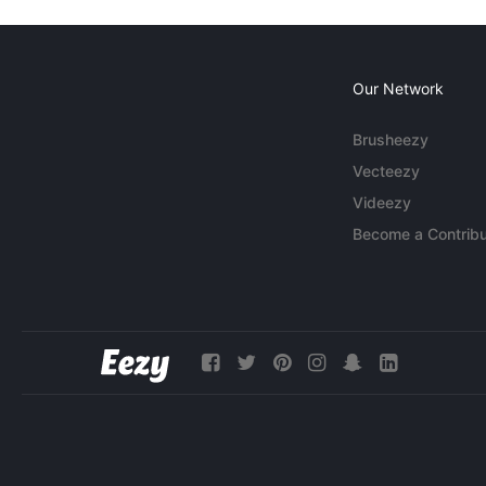
Our Network
Brusheezy
Vecteezy
Videezy
Become a Contribu