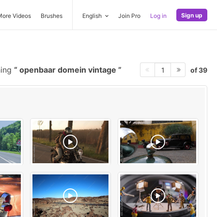
Sign up
More Videos
Brushes
English
Join Pro
Log in
hing
openbaar domein vintage
of 39
1