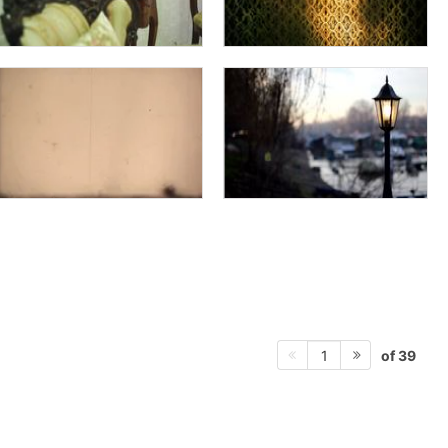
of 39
1