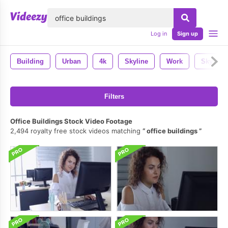
lose
Log in
Sign up
Building
Urban
4k
Skyline
Work
Sky
Filters
Office Buildings Stock Video Footage
2,494 royalty free stock videos matching
office buildings