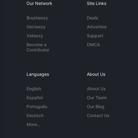
Our Network
Site Links
Brusheezy
Deals
Vecteezy
Advertise
Videezy
Support
Become a
DMCA
Contributor
Languages
About Us
English
About Us
Español
Our Team
Português
Our Blog
Deutsch
Contact Us
More...