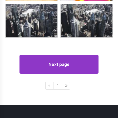
Next page
1