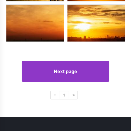
Next page
1