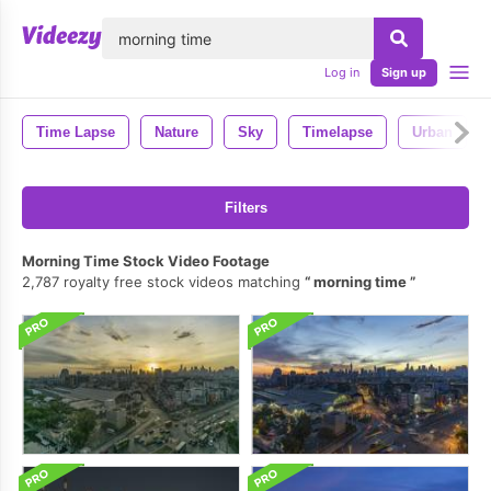
lose
Log in
Sign up
Time Lapse
Nature
Sky
Timelapse
Urban
Filters
Morning Time Stock Video Footage
2,787 royalty free stock videos matching
morning time