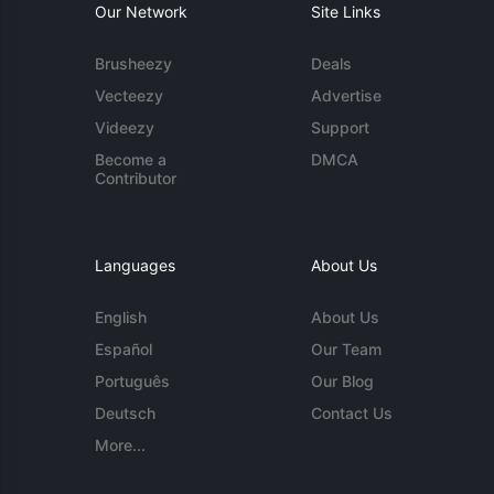
Our Network
Site Links
Brusheezy
Deals
Vecteezy
Advertise
Videezy
Support
Become a
DMCA
Contributor
Languages
About Us
English
About Us
Español
Our Team
Português
Our Blog
Deutsch
Contact Us
More...