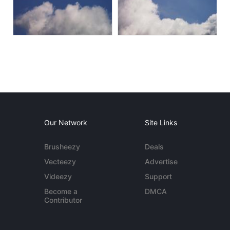
Our Network
Site Links
Brusheezy
Deals
Vecteezy
Advertise
Videezy
Support
Become a
DMCA
Contributor