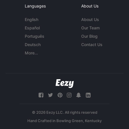
Languages
About Us
English
About Us
Español
Our Team
Português
Our Blog
Deutsch
Contact Us
More...
© 2026 Eezy LLC. All rights reserved