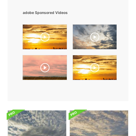
adobe Sponsored Videos