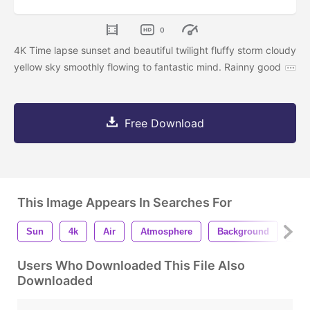
0
4K Time lapse sunset and beautiful twilight fluffy storm cloudy
yellow sky smoothly flowing to fantastic mind. Rainny good
Free Download
This Image Appears In Searches For
Sun
4k
Air
Atmosphere
Background
Be
Users Who Downloaded This File Also
Downloaded