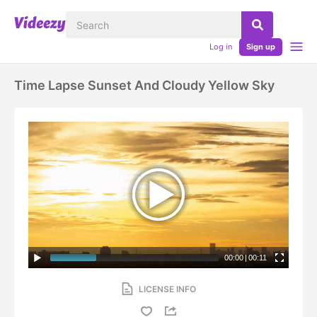
Log in
Sign up
Time Lapse Sunset And Cloudy Yellow Sky
00:00
|
00:11
LICENSE INFO