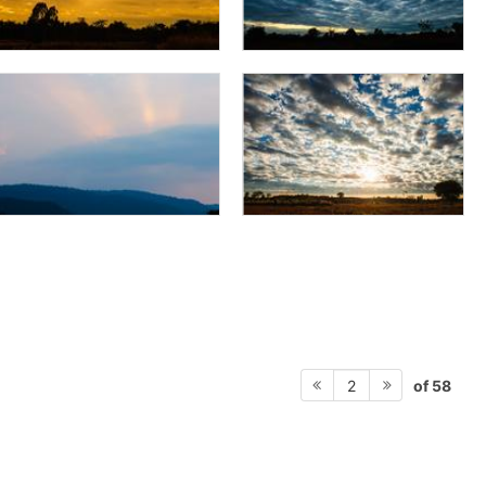
of 58
2