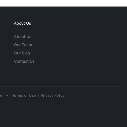
About Us
About Us
Our Team
Our Blog
Contact Us
•
ed
Terms of Use
Privacy Policy