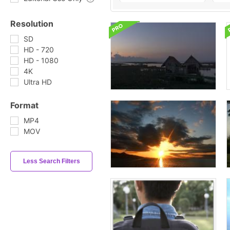
Resolution
SD
HD - 720
HD - 1080
4K
Ultra HD
Format
MP4
MOV
Less Search Filters