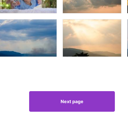
Next page