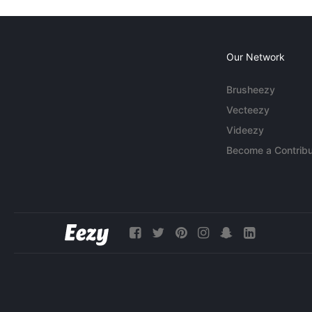
Our Network
Brusheezy
Vecteezy
Videezy
Become a Contribu