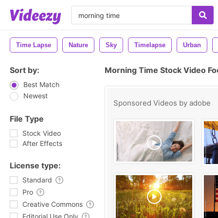
Time Lapse
Nature
Sky
Timelapse
Urban
Sort by:
Morning Time Stock Video Fo
Best Match
Newest
Sponsored Videos by
adobe
File Type
Stock Video
After Effects
License type:
Standard
Pro
Creative Commons
Editorial Use Only