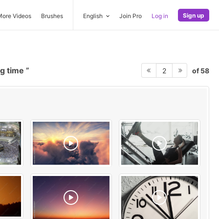
Sign up
More Videos
Brushes
English
Join Pro
Log in
g time
of 58
2