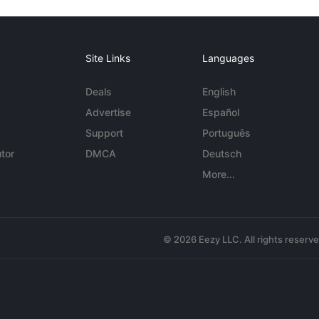
Site Links
Languages
Deals
English
Advertise
Español
Support
Português
tor
DMCA
Deutsch
More...
© 2026 Eezy LLC. All rights reserv