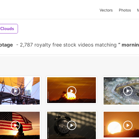
Vectors
Photos
Clouds
otage
-
2,787 royalty free stock videos matching
mornin