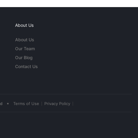
About Us
About Us
Our Team
Our Blog
Contact Us
•
ed
Terms of Use
Privacy Policy