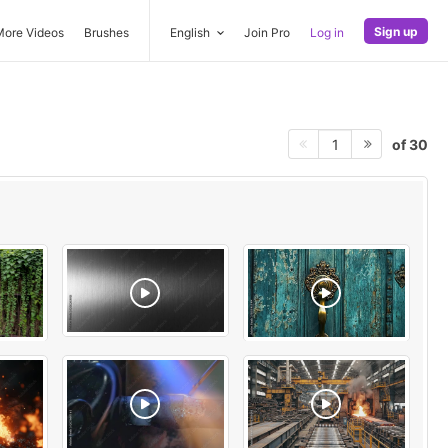
Sign up
More Videos
Brushes
English
Join Pro
Log in
of 30
1