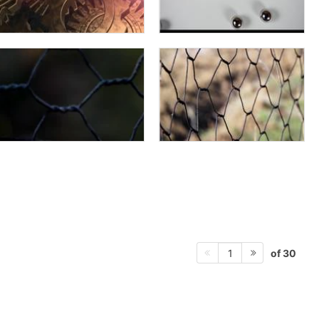
of 30
1