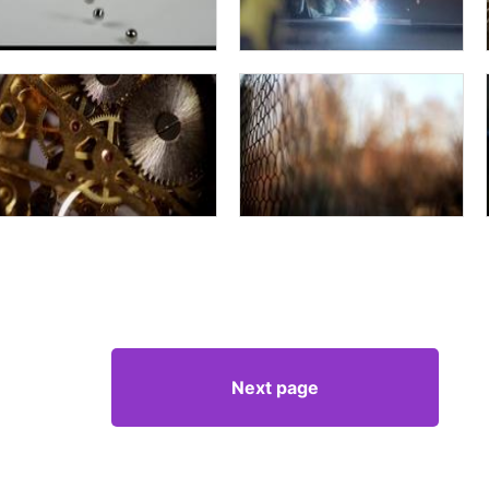
Next page