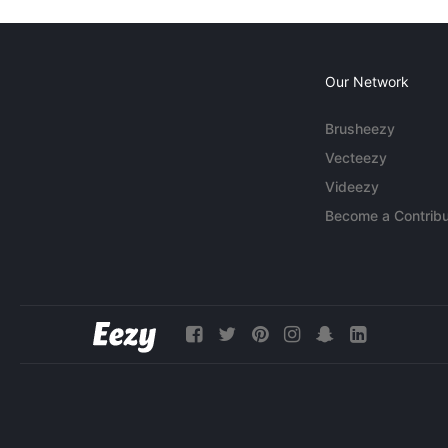
Our Network
Brusheezy
Vecteezy
Videezy
Become a Contribu