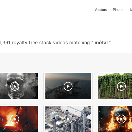
Vectors
Photos
1,361 royalty free stock videos matching
métal