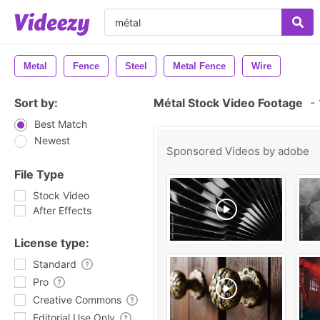
Metal
Fence
Steel
Metal Fence
Wire
Sort by:
Métal Stock Video Footage
-
Best Match
Newest
Sponsored Videos by
adobe
File Type
Stock Video
After Effects
License type:
Standard
Pro
Creative Commons
Editorial Use Only