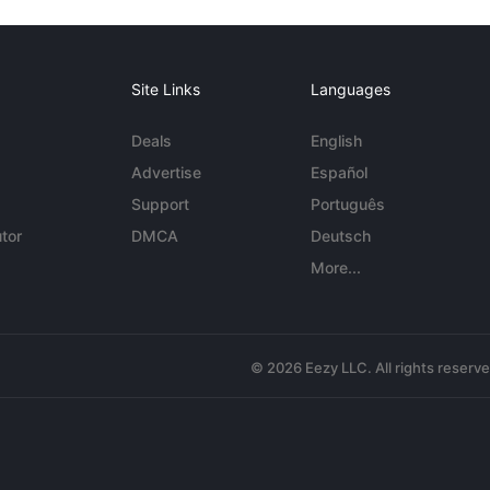
Site Links
Languages
Deals
English
Advertise
Español
Support
Português
tor
DMCA
Deutsch
More...
© 2026 Eezy LLC. All rights reserv