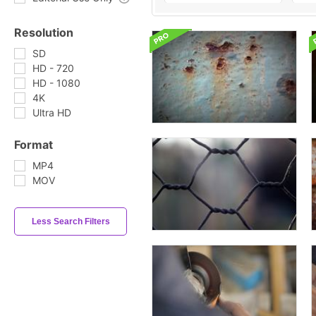
Resolution
SD
HD - 720
HD - 1080
4K
Ultra HD
Format
MP4
MOV
Less Search Filters