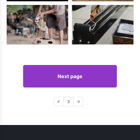
Next page
3