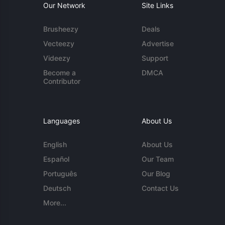
Our Network
Site Links
Brusheezy
Deals
Vecteezy
Advertise
Videezy
Support
Become a
DMCA
Contributor
Languages
About Us
English
About Us
Español
Our Team
Português
Our Blog
Deutsch
Contact Us
More...