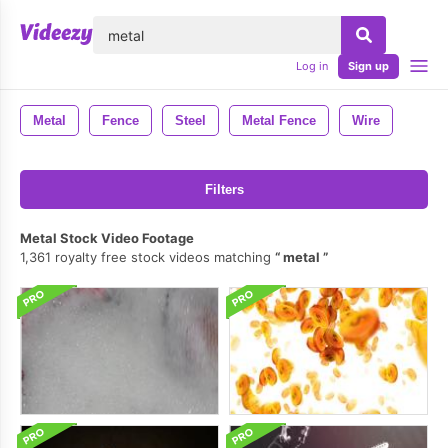
lose
Log in
Sign up
Metal
Fence
Steel
Metal Fence
Wire
Filters
Metal Stock Video Footage
1,361 royalty free stock videos matching
metal