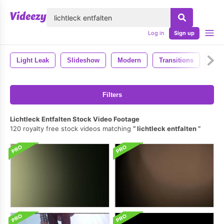
lose
Log in
Sign up
Light Leak
Slideshow
Modern
Transitions
Ae 
Filters
Lichtleck Entfalten Stock Video Footage
120 royalty free stock videos matching
lichtleck entfalten