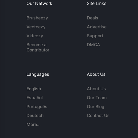
Our Network
Site Links
Brusheezy
Deals
Vecteezy
Advertise
Videezy
Support
Become a
DMCA
Contributor
Languages
About Us
English
About Us
Español
Our Team
Português
Our Blog
Deutsch
Contact Us
More...