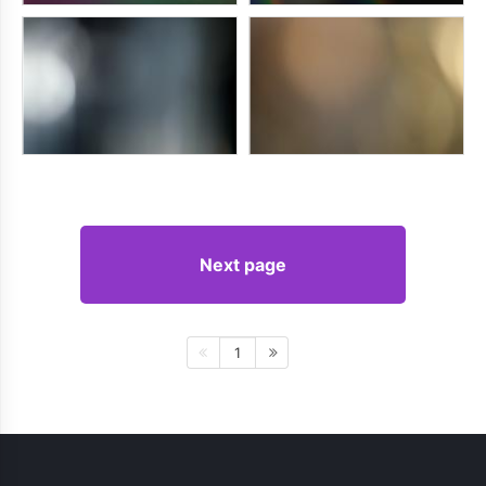
Next page
1