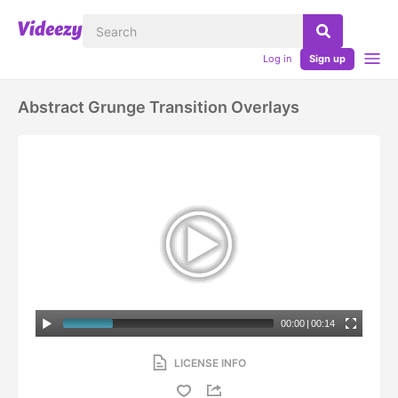
Log in
Sign up
Abstract Grunge Transition Overlays
00:00
|
00:14
LICENSE INFO