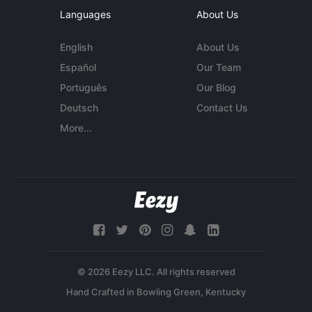
Languages
About Us
English
About Us
Español
Our Team
Português
Our Blog
Deutsch
Contact Us
More...
© 2026 Eezy LLC. All rights reserved