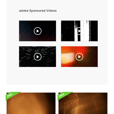
adobe Sponsored Videos