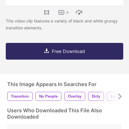
0
This video clip features a variety of black and white grungy
transition elements.
Free Download
This Image Appears In Searches For
Transition
No People
Overlay
Dirty
Light Lea
Users Who Downloaded This File Also
Downloaded