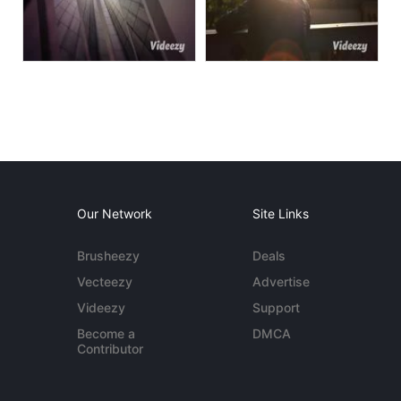
Our Network
Site Links
Brusheezy
Deals
Vecteezy
Advertise
Videezy
Support
Become a
DMCA
Contributor