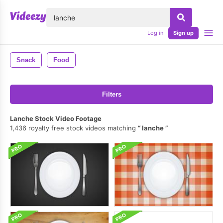
lose
Log in
Sign up
Snack
Food
Filters
Lanche Stock Video Footage
1,436 royalty free stock videos matching
lanche