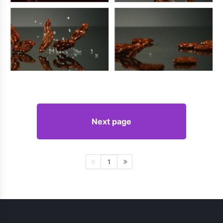
Next page
1