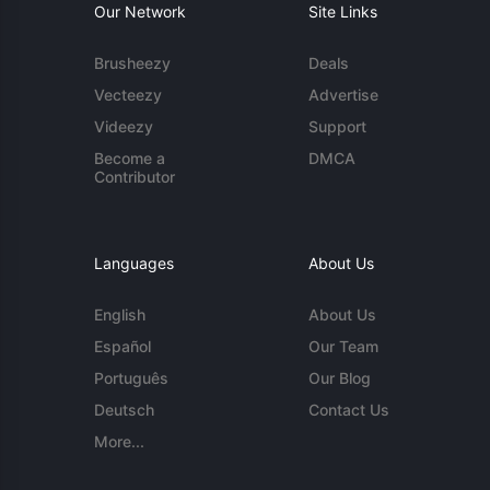
Our Network
Site Links
Brusheezy
Deals
Vecteezy
Advertise
Videezy
Support
Become a
DMCA
Contributor
Languages
About Us
English
About Us
Español
Our Team
Português
Our Blog
Deutsch
Contact Us
More...