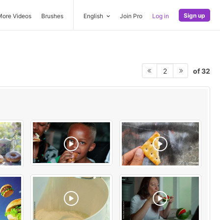
Sign up
More Videos
Brushes
English
Join Pro
Log in
of 32
2