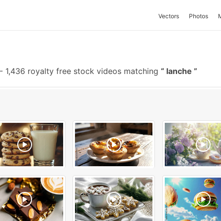
Vectors
Photos
-
1,436 royalty free stock videos matching
lanche