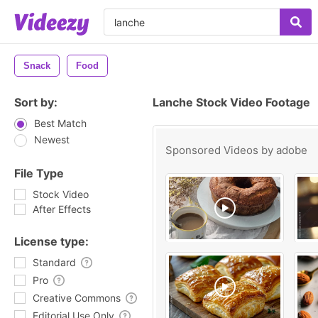
Snack
Food
Sort by:
Lanche Stock Video Footage
Best Match
Newest
Sponsored Videos by
adobe
File Type
Stock Video
After Effects
License type:
Standard
Pro
Creative Commons
Editorial Use Only