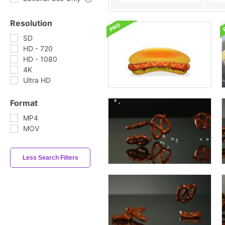
Resolution
SD
HD - 720
HD - 1080
4K
Ultra HD
Format
MP4
MOV
Less Search Filters