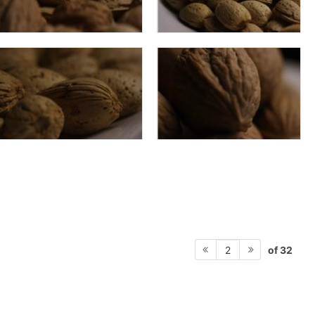
of 32
2