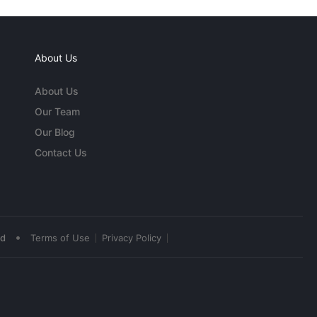
About Us
About Us
Our Team
Our Blog
Contact Us
•
ed
Terms of Use
Privacy Policy