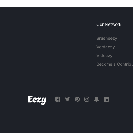
Our Network
Brusheezy
Vecteezy
Videezy
Become a Contribu