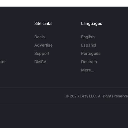
Site Links
Languages
Deals
English
Advertise
Español
Support
Português
tor
DMCA
Deutsch
More...
© 2026 Eezy LLC. All rights reserv