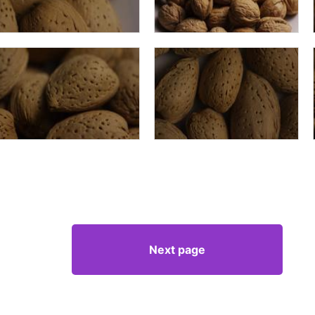
Next page