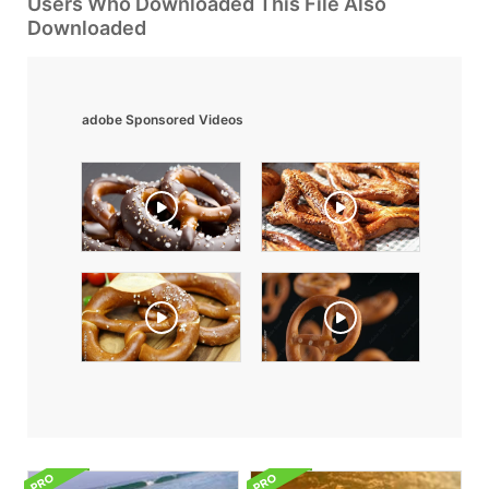
Users Who Downloaded This File Also
Downloaded
adobe Sponsored Videos