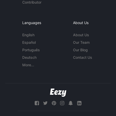
Contributor
Languages
About Us
English
About Us
Español
Our Team
Português
Our Blog
Deutsch
Contact Us
More...