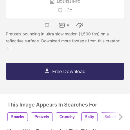
LICENSE INFO
0
Pretzels bouncing in ultra slow motion (1,500 fps) on a
reflective surface. Download more footage from this creator:
Free Download
This Image Appears In Searches For
Snacks
Pretzels
Crunchy
Salty
Salted
E