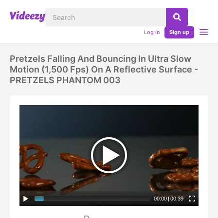
Log in
Sign up
Pretzels Falling And Bouncing In Ultra Slow
Motion (1,500 Fps) On A Reflective Surface -
PRETZELS PHANTOM 003
00:00
|
00:39