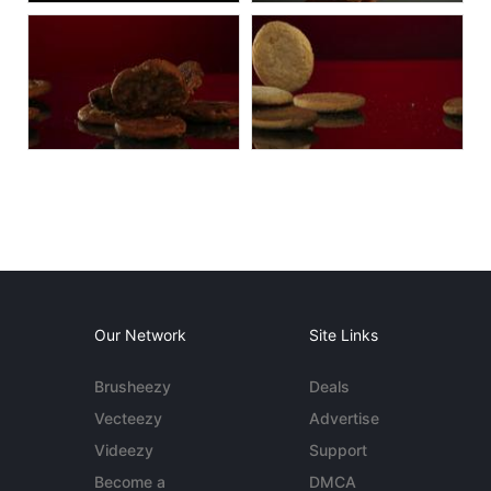
Our Network
Site Links
Brusheezy
Deals
Vecteezy
Advertise
Videezy
Support
Become a
DMCA