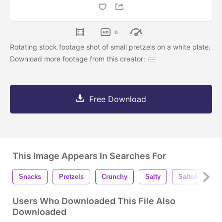
0
Rotating stock footage shot of small pretzels on a white plate.
Download more footage from this creator:
Free Download
This Image Appears In Searches For
Snacks
Pretzels
Crunchy
Salty
Salted
E
Users Who Downloaded This File Also
Downloaded