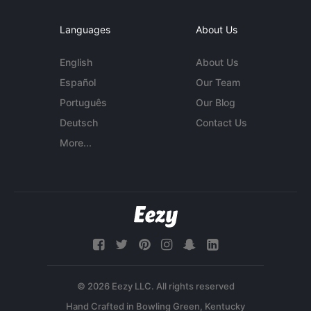
Languages
About Us
English
About Us
Español
Our Team
Português
Our Blog
Deutsch
Contact Us
More...
© 2026 Eezy LLC. All rights reserved