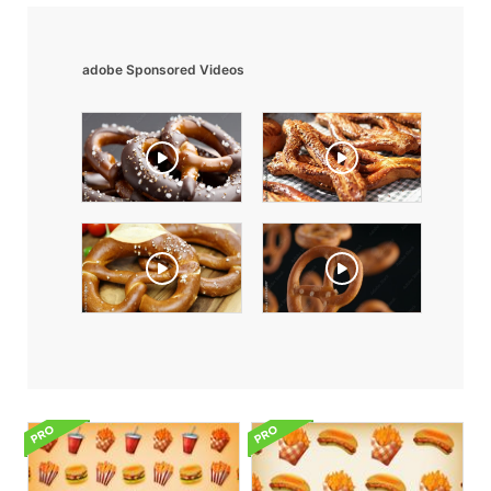
adobe Sponsored Videos