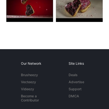
Our Network
Site Links
Brusheezy
Deals
Vecteezy
Advertise
Videezy
Support
Become a
DMCA
Contributor