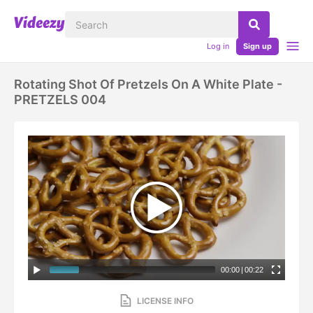
Log in
Sign up
Rotating Shot Of Pretzels On A White Plate -
PRETZELS 004
00:00
|
00:22
LICENSE INFO