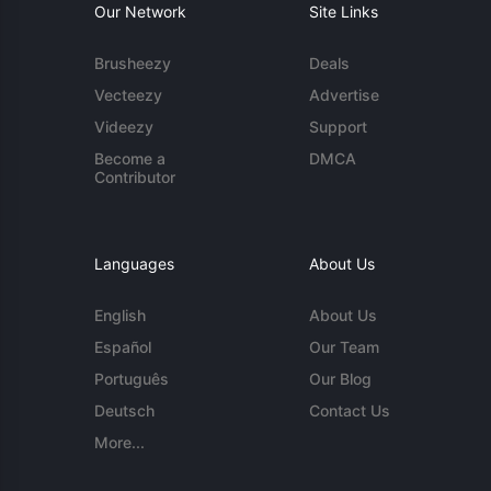
Our Network
Site Links
Brusheezy
Deals
Vecteezy
Advertise
Videezy
Support
Become a
DMCA
Contributor
Languages
About Us
English
About Us
Español
Our Team
Português
Our Blog
Deutsch
Contact Us
More...