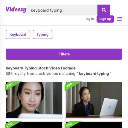
lose
Log in
Sign up
Keyboard
Typing
Filters
Keyboard Typing Stock Video Footage
589 royalty free stock videos matching
keyboard typing