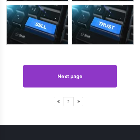
Next page
2