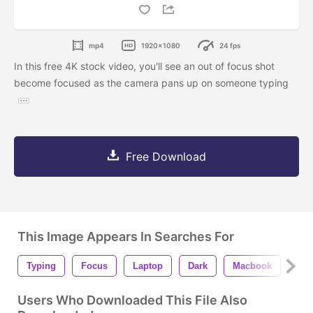
mp4
1920x1080
24 fps
In this free 4K stock video, you'll see an out of focus shot
become focused as the camera pans up on someone typing
Free Download
This Image Appears In Searches For
Typing
Focus
Laptop
Dark
Macbook
Key
Users Who Downloaded This File Also