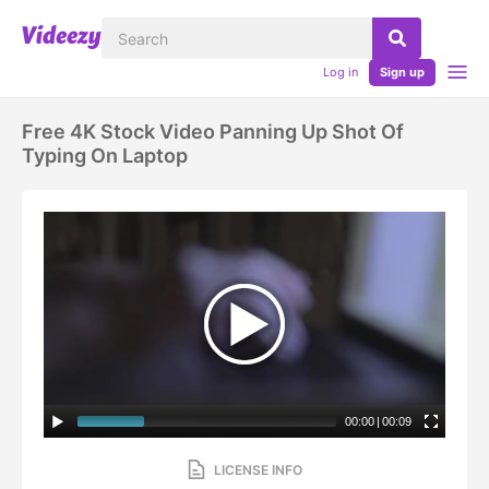
Log in
Sign up
Free 4K Stock Video Panning Up Shot Of
Typing On Laptop
00:00
|
00:09
LICENSE INFO