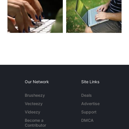
Our Network
Site Links
Brusheezy
Deals
Vecteezy
Advertise
Videezy
Support
Become a
DMCA
Contributor