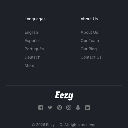
Languages
About Us
English
About Us
Español
Our Team
Português
Our Blog
Deutsch
Contact Us
More...
© 2026 Eezy LLC. All rights reserved