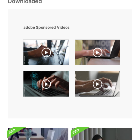
Downloaded
adobe Sponsored Videos