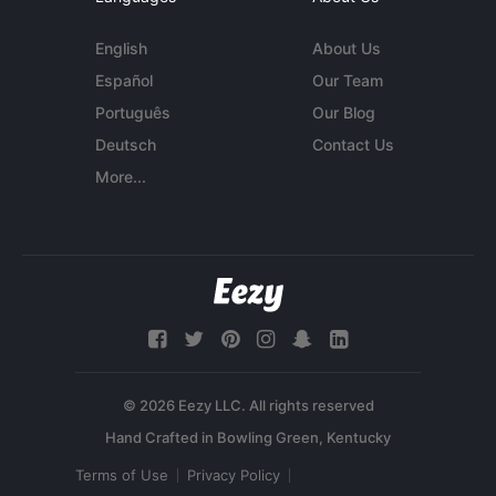
English
About Us
Español
Our Team
Português
Our Blog
Deutsch
Contact Us
More...
© 2026 Eezy LLC. All rights reserved
Terms of Use
Privacy Policy