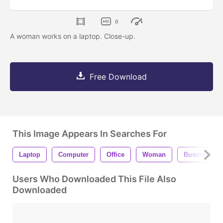
0
A woman works on a laptop. Close-up.
Free Download
This Image Appears In Searches For
Laptop
Computer
Office
Woman
Business
Users Who Downloaded This File Also
Downloaded