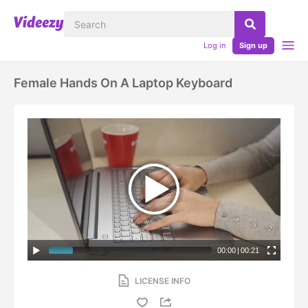
Log in
Sign up
Female Hands On A Laptop Keyboard
00:00
|
00:21
LICENSE INFO