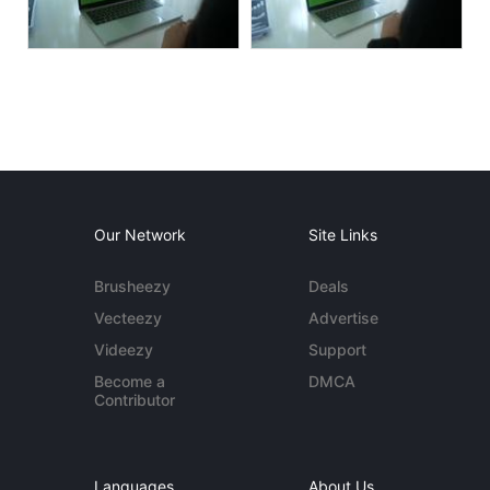
Our Network
Site Links
Brusheezy
Deals
Vecteezy
Advertise
Videezy
Support
Become a
DMCA
Contributor
Languages
About Us