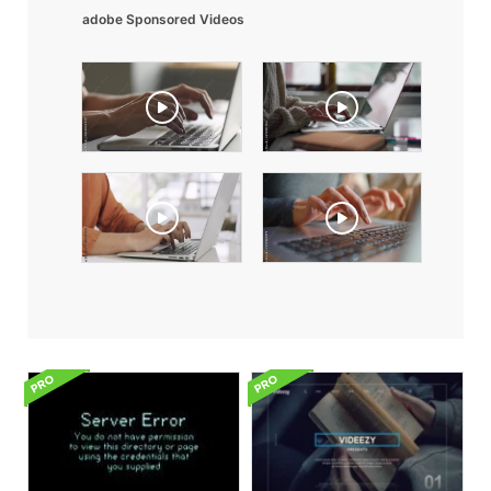
adobe Sponsored Videos