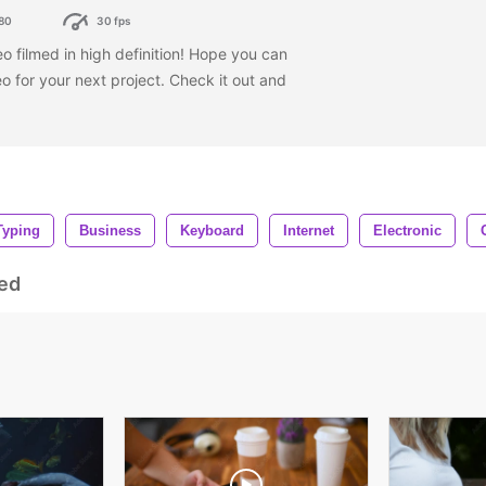
80
30 fps
o filmed in high definition! Hope you can
eo for your next project. Check it out and
Typing
Business
Keyboard
Internet
Electronic
ed