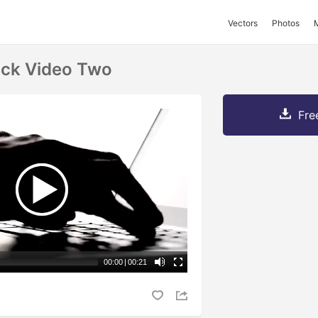
Vectors
Photos
ock Video Two
Fre
00:00
|
00:21