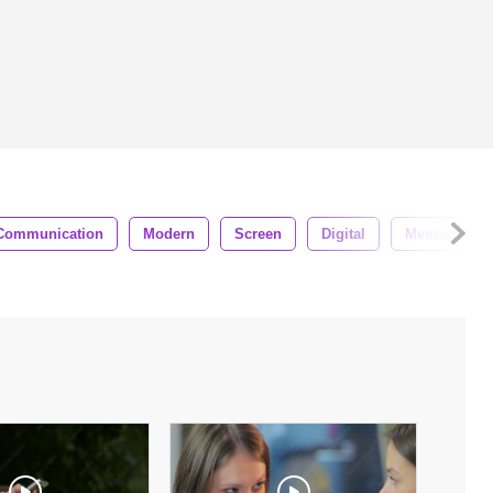
Communication
Modern
Screen
Digital
Message