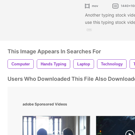
mov
1440x10
Another typing stock vide
use this typing stock vid
This Image Appears In Searches For
Computer
Hands Typing
Laptop
Technology
Users Who Downloaded This File Also Download
adobe Sponsored Videos