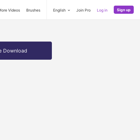
Sign up
More Videos
Brushes
English
Join Pro
Log in
e Download