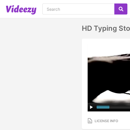
HD Typing St
LICENSE INFO