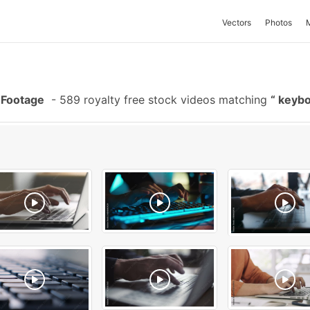
Vectors
Photos
 Footage
-
589 royalty free stock videos matching
keybo