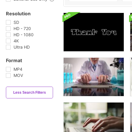
Resolution
SD
HD - 720
HD - 1080
4K
Ultra HD
Format
MP4
MOV
Less Search Filters