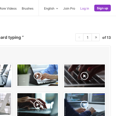
Sign up
More Videos
Brushes
English
Join Pro
Log in
ard typing
of 13
1