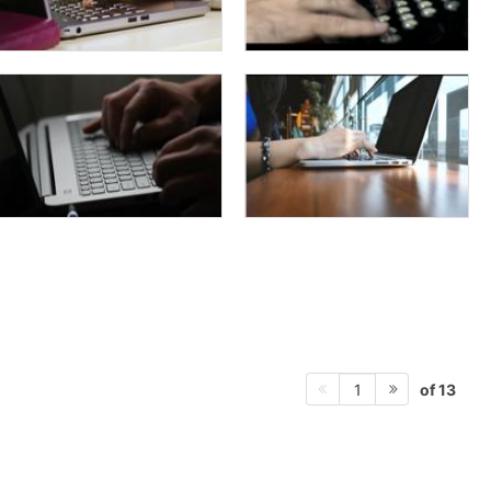
of 13
1