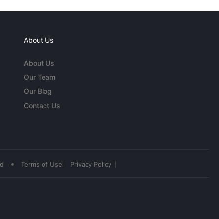
About Us
About Us
Our Team
Our Blog
Contact Us
•
ed
Terms of Use
Privacy Policy