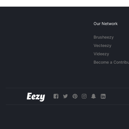
Our Network
Brusheezy
Vecteezy
Videezy
Become a Contribu