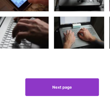
Next page