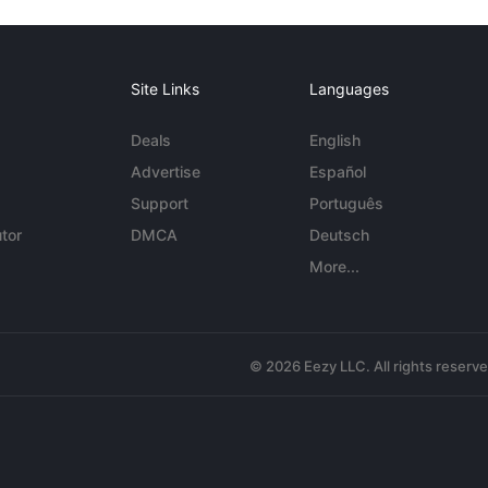
Site Links
Languages
Deals
English
Advertise
Español
Support
Português
tor
DMCA
Deutsch
More...
© 2026 Eezy LLC. All rights reserv