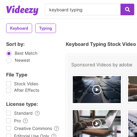
Keyboard
Typing
Sort by:
Keyboard Typing Stock Video
Best Match
Newest
Sponsored Videos by
adobe
File Type
Stock Video
After Effects
License type:
Standard
Pro
Creative Commons
Editorial Use Only