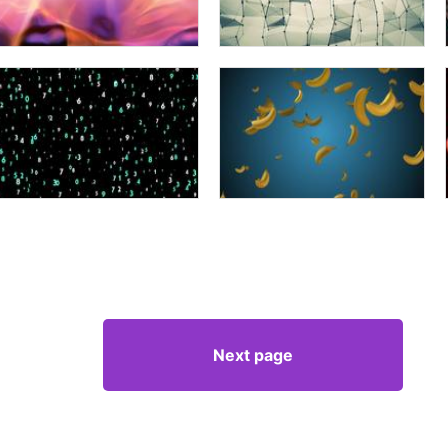
Next page