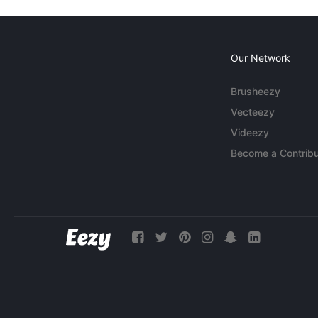
Our Network
Brusheezy
Vecteezy
Videezy
Become a Contribu