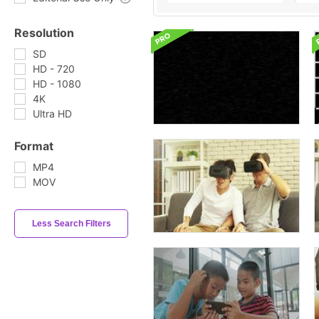
Resolution
SD
HD - 720
HD - 1080
4K
Ultra HD
Format
MP4
MOV
Less Search Filters