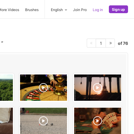
Sign up
More Videos
Brushes
English
Join Pro
Log in
o
of 76
1