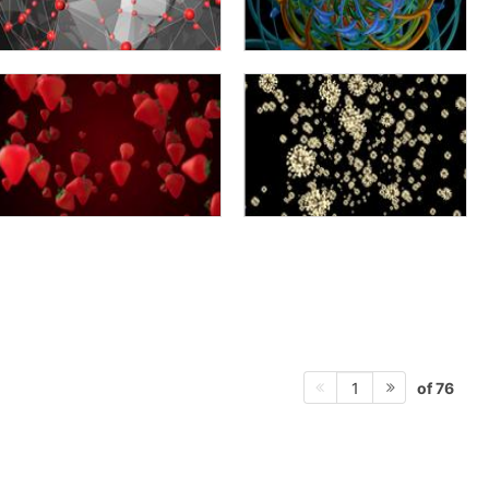
of 76
1