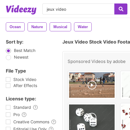
Ocean
Nature
Musical
Water
Sort by:
Jeux Video Stock Video Foot
Best Match
Newest
Sponsored Videos by
adobe
File Type
Stock Video
After Effects
License type:
Standard
Pro
Creative Commons
Editorial Use Only