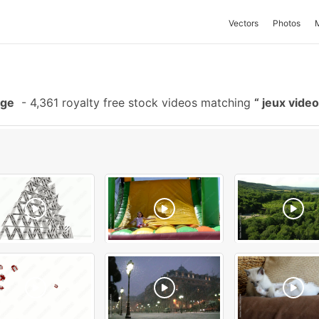
Vectors
Photos
age
-
4,361 royalty free stock videos matching
jeux vide