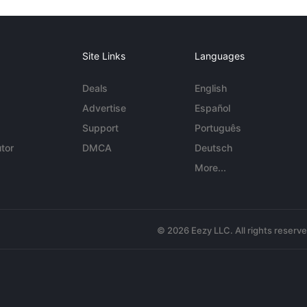
Site Links
Languages
Deals
English
Advertise
Español
Support
Português
tor
DMCA
Deutsch
More...
© 2026 Eezy LLC. All rights reserv