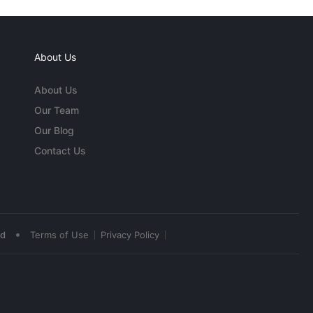
About Us
About Us
Our Team
Our Blog
Contact Us
•
ed
Terms of Use
Privacy Policy