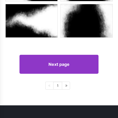
Next page
1