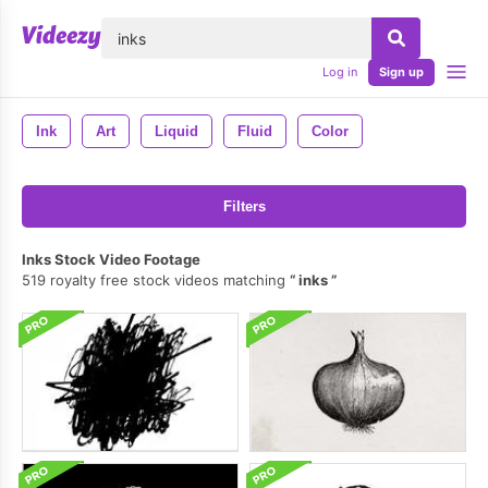
lose
Log in
Sign up
Ink
Art
Liquid
Fluid
Color
Filters
Inks Stock Video Footage
519 royalty free stock videos matching
inks