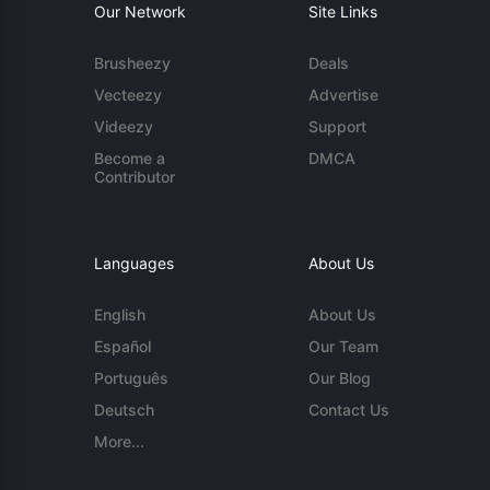
Our Network
Site Links
Brusheezy
Deals
Vecteezy
Advertise
Videezy
Support
Become a
DMCA
Contributor
Languages
About Us
English
About Us
Español
Our Team
Português
Our Blog
Deutsch
Contact Us
More...