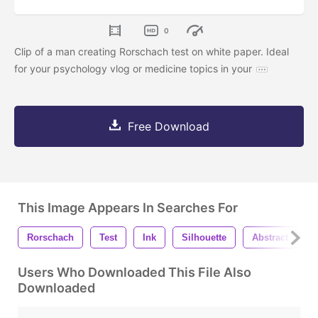
0
Clip of a man creating Rorschach test on white paper. Ideal
for your psychology vlog or medicine topics in your
Free Download
This Image Appears In Searches For
Rorschach
Test
Ink
Silhouette
Abstract
Users Who Downloaded This File Also
Downloaded