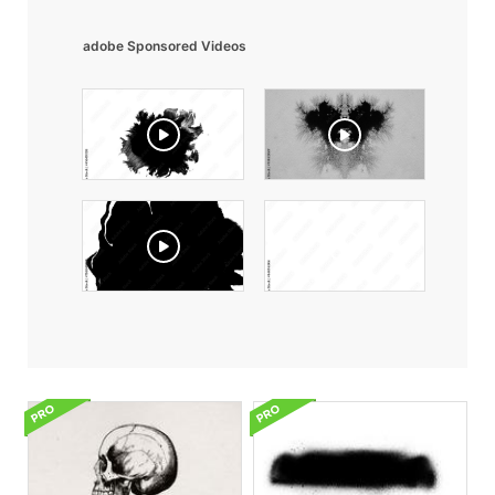
adobe Sponsored Videos