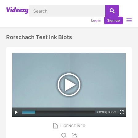
Log in
Sign up
Rorschach Test Ink Blots
00:00
|
00:22
LICENSE INFO