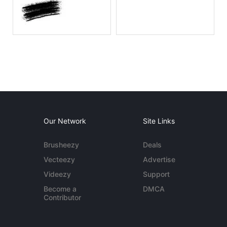
Our Network
Site Links
Brusheezy
Deals
Vecteezy
Advertise
Videezy
Support
Become a
DMCA
Contributor