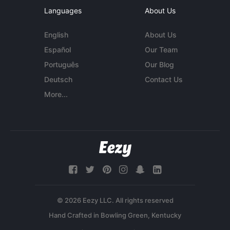
Languages
About Us
English
About Us
Español
Our Team
Português
Our Blog
Deutsch
Contact Us
More...
© 2026 Eezy LLC. All rights reserved