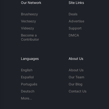
Our Network
Site Links
Brusheezy
Deals
Vecteezy
Advertise
Videezy
Support
Become a
DMCA
Contributor
Languages
About Us
English
About Us
Español
Our Team
Português
Our Blog
Deutsch
Contact Us
More...