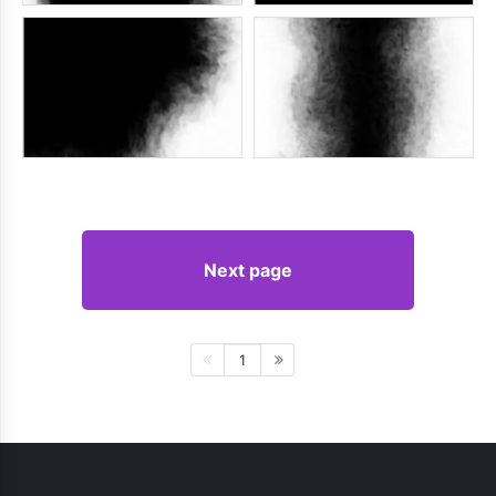
Next page
1