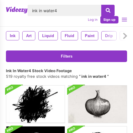
lose
Log in
Sign up
Ink
Art
Liquid
Fluid
Paint
Drip
Abstr
Filters
Ink In Water4 Stock Video Footage
519 royalty free stock videos matching
ink in water4