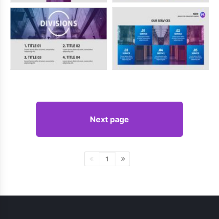
Next page
1