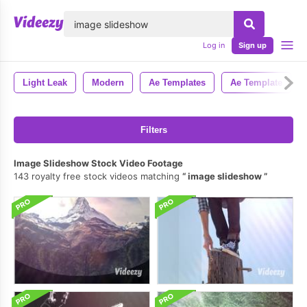
lose
Log in
Sign up
Light Leak
Modern
Ae Templates
Ae Template
Filters
Image Slideshow Stock Video Footage
143 royalty free stock videos matching
image slideshow