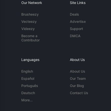
Our Network
Site Links
Brusheezy
Deals
Vecteezy
Advertise
Videezy
Support
Become a
DMCA
Contributor
Languages
About Us
English
About Us
Español
Our Team
Português
Our Blog
Deutsch
Contact Us
More...