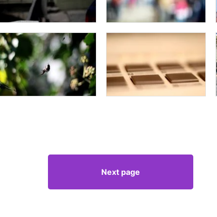
Next page