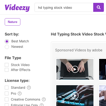
Nature
Sort by:
Hd Typing Stock Video Stock
Best Match
Newest
Sponsored Videos by
adobe
File Type
Stock Video
After Effects
License type:
Standard
Pro
Creative Commons
Editorial Use Only