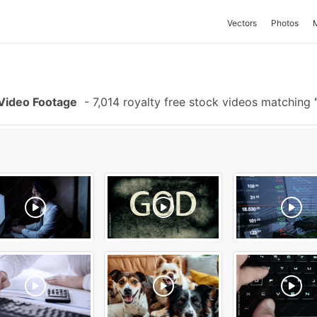
Vectors
Photos
 Video Footage
-
7,014 royalty free stock videos matching