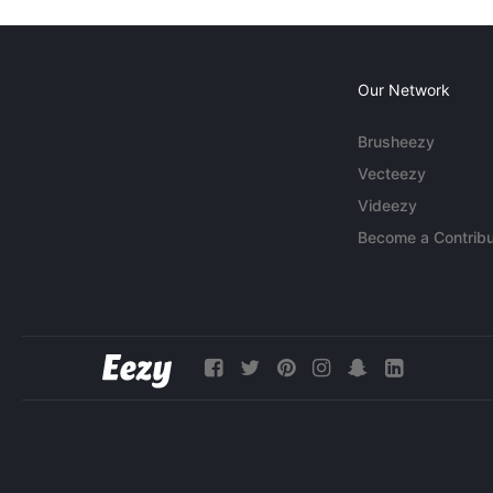
Our Network
Brusheezy
Vecteezy
Videezy
Become a Contribu