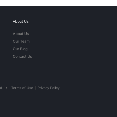
About Us
About Us
Our Team
Our Blog
Contact Us
•
ed
Terms of Use
Privacy Policy