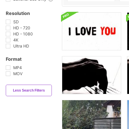
Resolution
SD
HD - 720
HD - 1080
4K
Ultra HD
Format
MP4
MOV
Less Search Filters