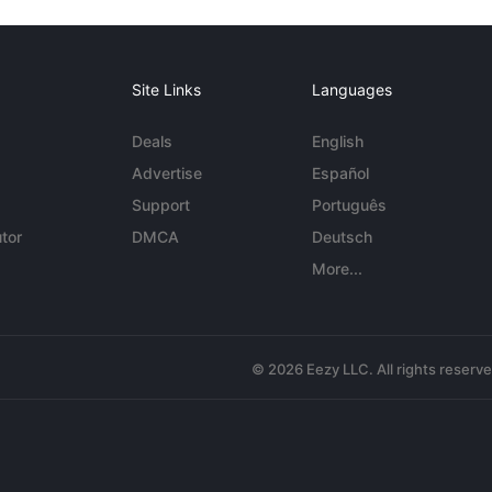
Site Links
Languages
Deals
English
Advertise
Español
Support
Português
tor
DMCA
Deutsch
More...
© 2026 Eezy LLC. All rights reserv