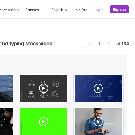
Sign up
More Videos
Brushes
English
Join Pro
Log in
hd typing stock video
of 134
1