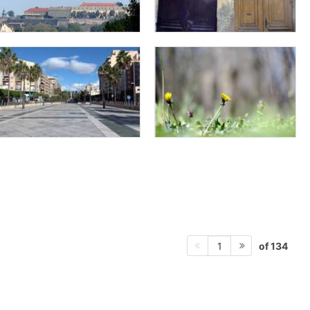
of 134
1