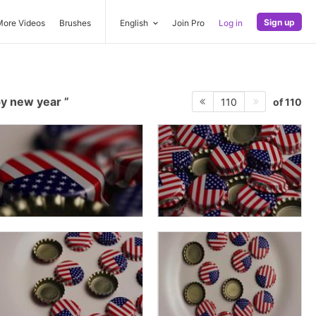
Sign up
More Videos
Brushes
English
Join Pro
Log in
y new year
of 110
110