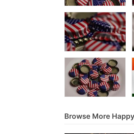
Browse More Happy