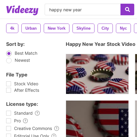
4k
Urban
New York
Skyline
City
Nyc
Sort by:
Happy New Year Stock Video
Best Match
Newest
File Type
Stock Video
After Effects
License type:
Standard
Pro
Creative Commons
Editorial Use Only