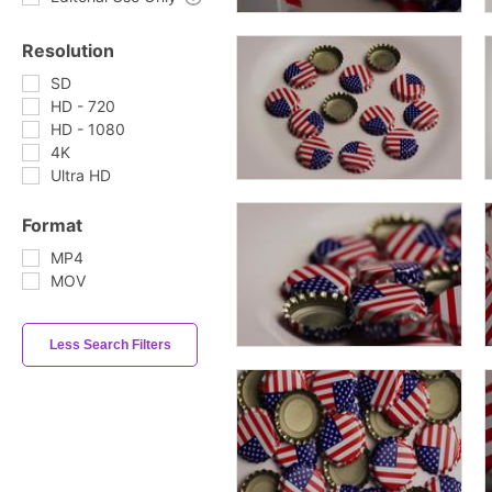
Resolution
SD
HD - 720
HD - 1080
4K
Ultra HD
Format
MP4
MOV
Less Search Filters