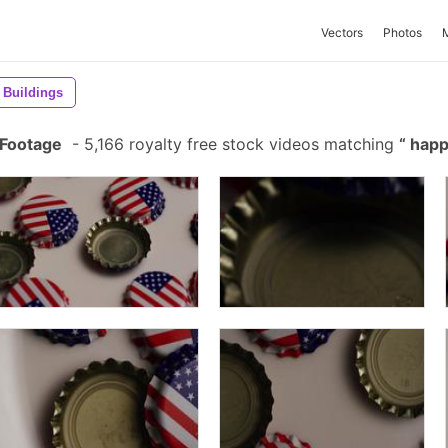
Vectors
Photos
Buildings
 Footage
-
5,166 royalty free stock videos matching
happ