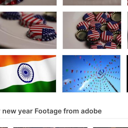
 new year Footage from adobe