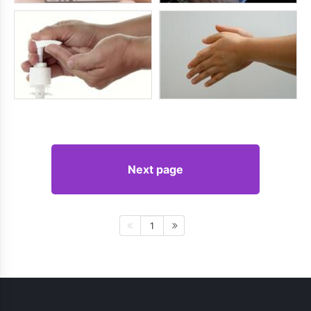
Next page
1