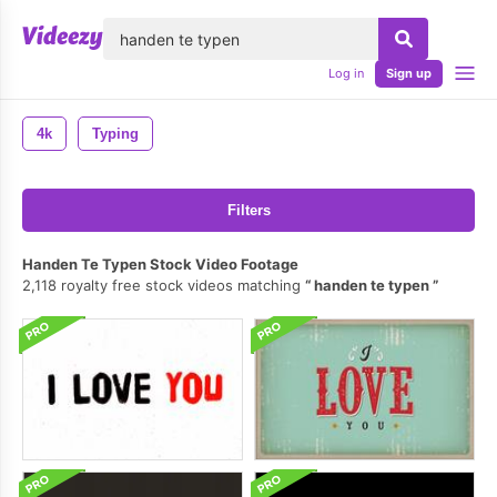
lose
Log in
Sign up
4k
Typing
Filters
Handen Te Typen Stock Video Footage
2,118 royalty free stock videos matching
handen te typen