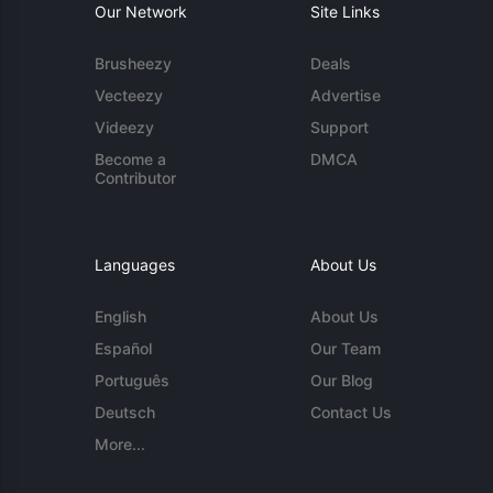
Our Network
Site Links
Brusheezy
Deals
Vecteezy
Advertise
Videezy
Support
Become a
DMCA
Contributor
Languages
About Us
English
About Us
Español
Our Team
Português
Our Blog
Deutsch
Contact Us
More...