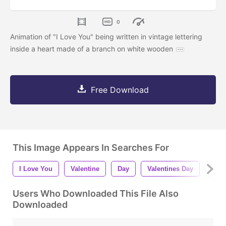
0
Animation of "I Love You" being written in vintage lettering
inside a heart made of a branch on white wooden
Free Download
This Image Appears In Searches For
I Love You
Valentine
Day
Valentines Day
Anim
Users Who Downloaded This File Also
Downloaded