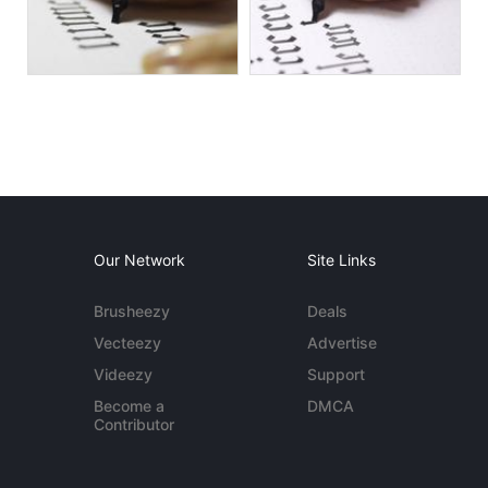
Our Network
Site Links
Brusheezy
Deals
Vecteezy
Advertise
Videezy
Support
Become a
DMCA
Contributor