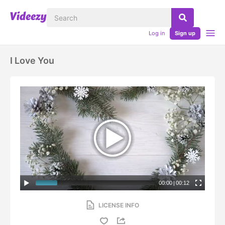
Log in
Sign up
I Love You
00:00
|
00:12
LICENSE INFO