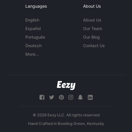
Languages
About Us
English
About Us
Español
Our Team
Português
Our Blog
Deutsch
Contact Us
More...
© 2026 Eezy LLC. All rights reserved