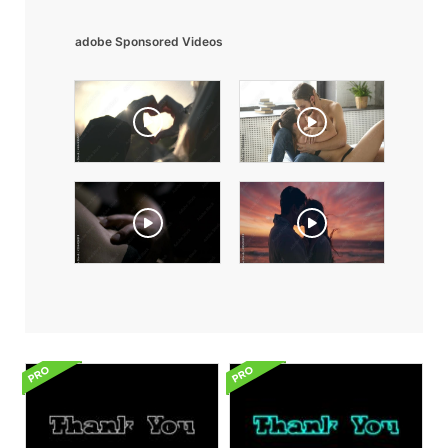
adobe Sponsored Videos