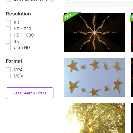
Resolution
SD
HD - 720
HD - 1080
4K
Ultra HD
Format
MP4
MOV
Less Search Filters