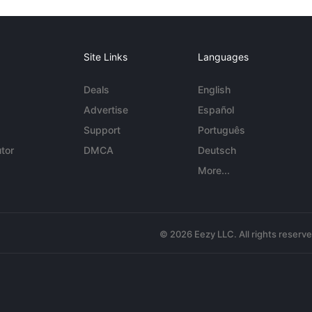
Site Links
Languages
Deals
English
Advertise
Español
Support
Português
tor
DMCA
Deutsch
More...
© 2026 Eezy LLC. All rights reserv