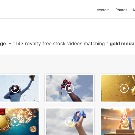
Vectors
Photos
age
-
1,143 royalty free stock videos matching
gold meda