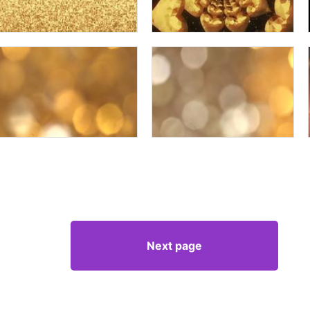
Next page