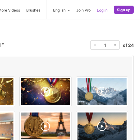
Sign up
More Videos
Brushes
English
Join Pro
Log in
l
of 24
1