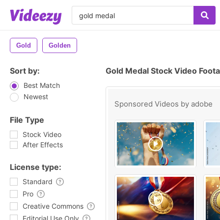
Gold
Golden
Sort by:
Gold Medal Stock Video Foot
Best Match
Newest
Sponsored Videos by
adobe
File Type
Stock Video
After Effects
License type:
Standard
Pro
Creative Commons
Editorial Use Only