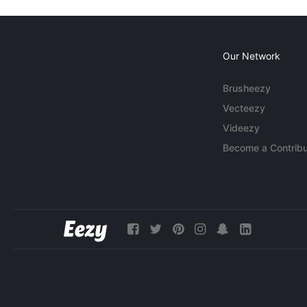
Our Network
Brusheezy
Vecteezy
Videezy
Become a Contribu