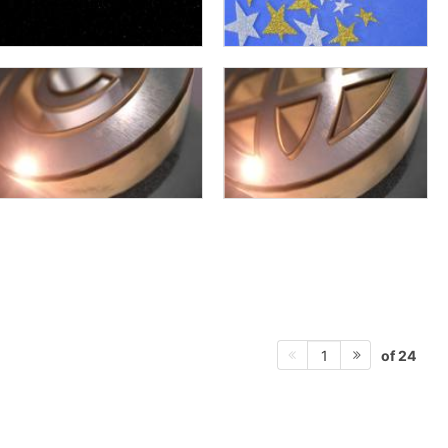
of 24
1