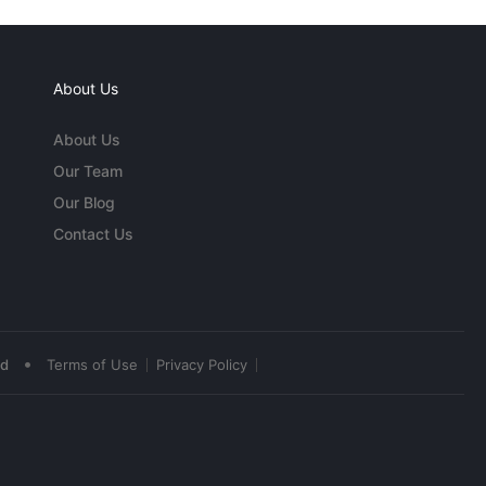
About Us
About Us
Our Team
Our Blog
Contact Us
•
ed
Terms of Use
Privacy Policy